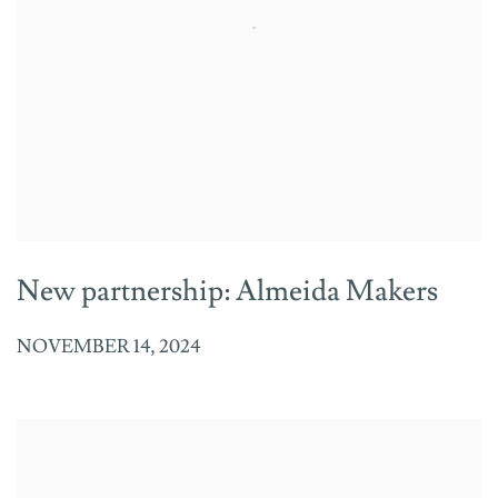
New partnership: Almeida Makers
NOVEMBER 14, 2024