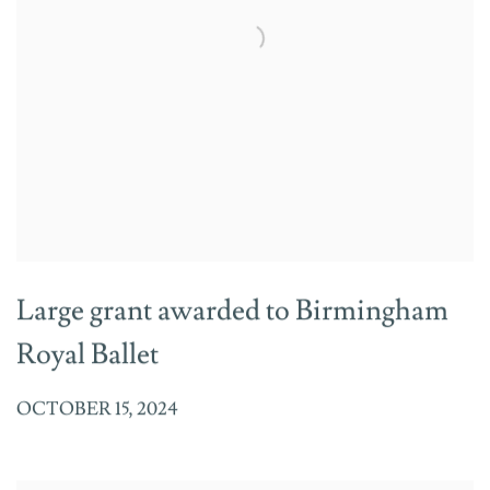
Large grant awarded to Birmingham
Royal Ballet
OCTOBER 15, 2024