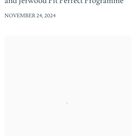
and Jerwood Pit Perfect Programme
NOVEMBER 24, 2024