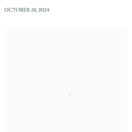
OCTOBER 28, 2024