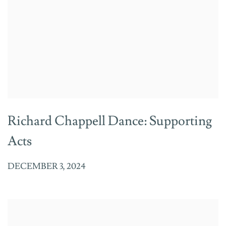
Richard Chappell Dance: Supporting
Acts
DECEMBER 3, 2024