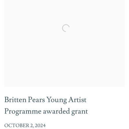
Britten Pears Young Artist
Programme awarded grant
OCTOBER 2, 2024