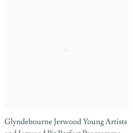
Glyndebourne Jerwood Young Artists