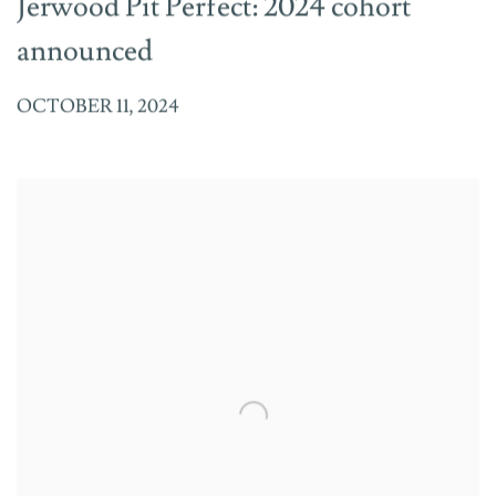
Jerwood Pit Perfect: 2024 cohort
announced
OCTOBER 11, 2024