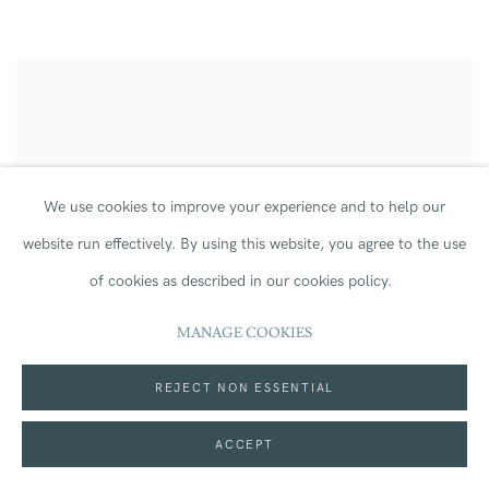
We use cookies to improve your experience and to help our
website run effectively.
By using this website, you agree to the use
of cookies as described in our cookies policy.
MANAGE COOKIES
REJECT NON ESSENTIAL
ACCEPT