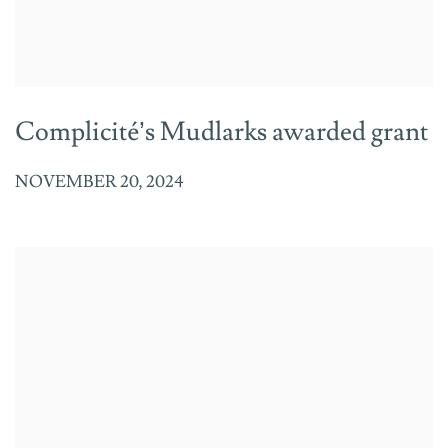
Complicité’s Mudlarks awarded grant
NOVEMBER 20, 2024