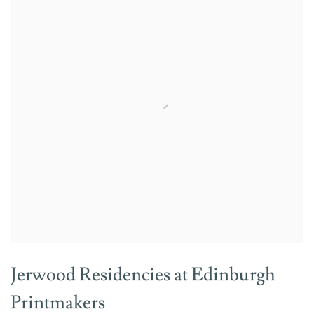
Jerwood Residencies at Edinburgh
Printmakers