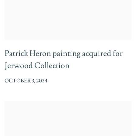
Patrick Heron painting acquired for
Jerwood Collection
OCTOBER 3, 2024