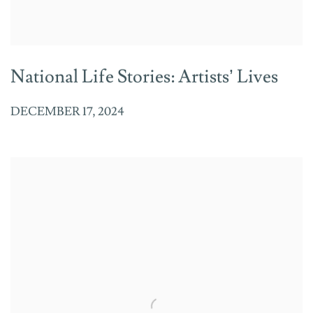
National Life Stories: Artists’ Lives
DECEMBER 17, 2024