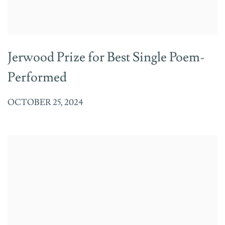
Jerwood Prize for Best Single Poem-
Performed
OCTOBER 25, 2024