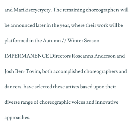
and Marikiscrycrycry. The remaining choreographers will
be announced later in the year, where their work will be
platformed in the Autumn // Winter Season.
IMPERMANENCE Directors Roseanna Anderson and
Josh Ben-Tovim, both accomplished choreographers and
dancers, have selected these artists based upon their
diverse range of choreographic voices and innovative
approaches.