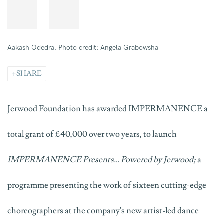
Aakash Odedra. Photo credit: Angela Grabowsha
SHARE
Jerwood Foundation has awarded IMPERMANENCE a
total grant of £40,000 over two years, to launch
IMPERMANENCE Presents… Powered by Jerwood;
a
programme presenting the work of sixteen cutting-edge
choreographers at the company's new artist-led dance