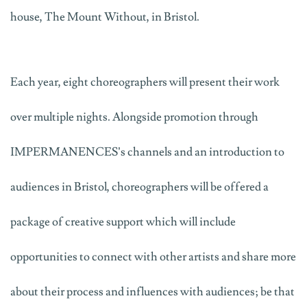
house, The Mount Without, in Bristol.
Each year, eight choreographers will present their work
over multiple nights. Alongside promotion through
IMPERMANENCES’s channels and an introduction to
audiences in Bristol, choreographers will be offered a
package of creative support which will include
opportunities to connect with other artists and share more
about their process and influences with audiences; be that