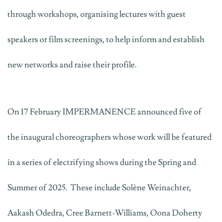
through workshops, organising lectures with guest
speakers or film screenings, to help inform and establish
new networks and raise their profile.
On 17 February IMPERMANENCE announced five of
the inaugural choreographers whose work will be featured
in a series of electrifying shows during the Spring and
Summer of 2025. These include Solène Weinachter,
Aakash Odedra, Cree Barnett-Williams, Oona Doherty