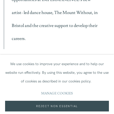
artist- led dance house, The Mount Without, in
Bristol and the creative support to develop their
careers.
We use cookies to improve your experience and to help our
Roseanna Anderson IMPERMANENCE Co-Artistic
website run effectively.
By using this website, you agree to the use
Director said:
of cookies as described in our cookies policy.
MANAGE COOKIES
As an artist led company, we know that
REJECT NON ESSENTIAL