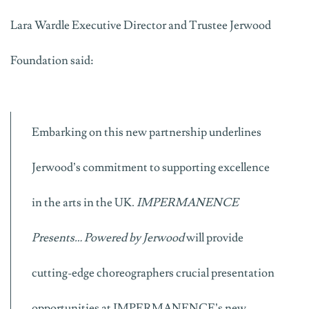
Lara Wardle Executive Director and Trustee Jerwood
Foundation said:
Embarking on this new partnership underlines
Jerwood’s commitment to supporting excellence
in the arts in the UK.
IMPERMANENCE
Presents… Powered by Jerwood
will provide
cutting-edge choreographers crucial presentation
opportunities at IMPERMANENCE’s new