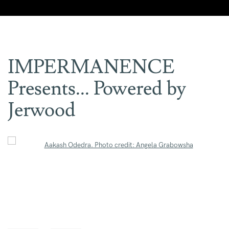
IMPERMANENCE
Presents... Powered by
Jerwood
Open a larger version of the following image in a popup: