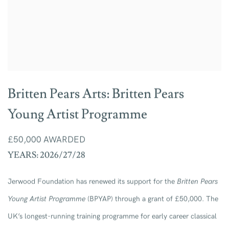
Britten Pears Arts: Britten Pears
Young Artist Programme
£50,000 AWARDED
YEARS: 2026/27/28
Jerwood Foundation has renewed its support for the
Britten Pears
Young Artist Programme
(BPYAP) through a grant of £50,000. The
UK’s longest-running training programme for early career classical