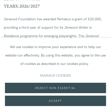
YEARS: 2026/2027
Jerwood Foundation has awarded Pentabus a grant of £20,000,
providing a third year of support for its
Jerwood Writer in
Residence
programme for emerging playwrights. The
Jerwood
Writer in Residency
Programme is central to Pentabus’ artistic
We use cookies to improve your experience and to help our
identity and since its launch, the residency has given participating
website run effectively.
By using this website, you agree to the use
writers a career-defining opportunity to develop at least one new
of cookies as described in our cookies policy.
full-length play while becoming embedded within the life of this
MANAGE COOKIES
professional rural touring company based in South Shropshire.
REJECT NON ESSENTIAL
ACCEPT