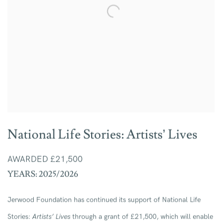
National Life Stories: Artists’ Lives
AWARDED £21,500
YEARS: 2025/2026
Jerwood Foundation has continued its support of National Life
Stories:
Artists’ Lives
through a grant of £21,500, which will enable