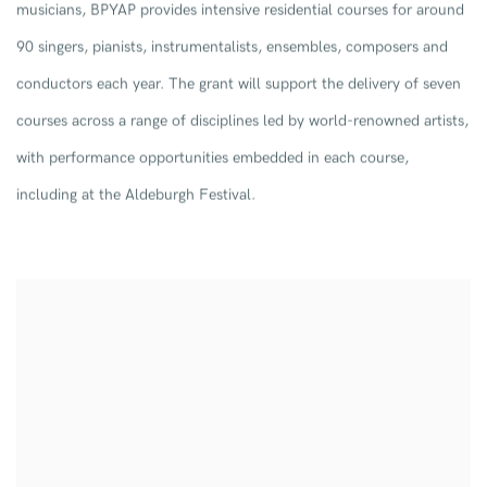
musicians, BPYAP provides intensive residential courses for around
90 singers, pianists, instrumentalists, ensembles, composers and
conductors each year. The grant will support the delivery of seven
courses across a range of disciplines led by world-renowned artists,
with performance opportunities embedded in each course,
including at the Aldeburgh Festival.