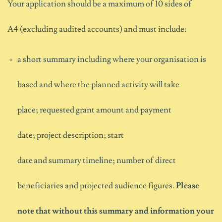
Your applic
ation
should
be a maximum of 10 sides of
A4
(excluding audited accounts)
and
must
include:
a short summary including where your organisation is
based and where the planned activity will take
place; requested grant amount and payment
date; project description; start
date and summary timeline; number of direct
beneficiaries and projected audience figures.
Please
note that without this summary and information your