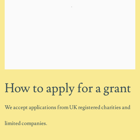
How to apply for a grant
We accept applications from UK registered charities and
limited companies.