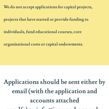
We do not
accept
applications
for capital projects,
projects that have started or
provide funding to
individuals, fund educational courses, core
organisational
costs
or capital endowments.
Applications should be sent either by
email
(with
the application and
accounts
attached