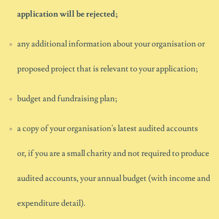
application will be rejected;
any
additional
information about
your
organisation
or
proposed project
that is relevant to your application;
budget and fundraising plan;
a copy of your organisation's latest audited accounts
or
,
if you are a small charity and not
required
to produce
audited accounts,
your annual budget (with income and
expenditure detail).