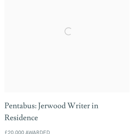
Pentabus: Jerwood Writer in
Residence
£20,000 AWARDED