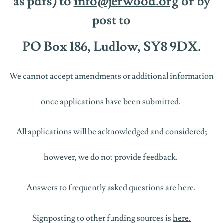
as
pdfs)
to
info@jerwood.org
or by
post to
PO Box 186, Ludlow, SY8 9DX.
We cannot accept amendments or
additional
information
once
applications have been
sub
mitted
.
All applications will be acknowledged and considered;
however, we
do not
provide
feedback.
Answers to
frequently
asked questions are
here
.
Signposting to other funding sources is
here
.