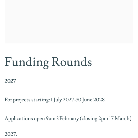
Funding Rounds
2027
For projects starting: 1 July 2027-30 June 2028.
Applications open 9am 3 February (closing 2pm 17 March)
2027.