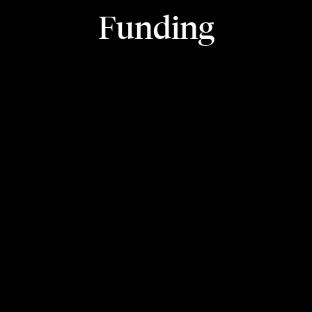
Funding