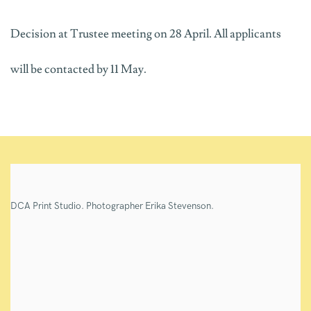
Decision at Trustee meeting on 28 April. All applicants
will be contacted by 11 May.
DCA Print Studio. Photographer Erika Stevenson.