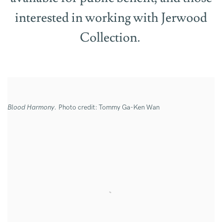
interested in working with Jerwood
Collection.
Blood Harmony.
Photo credit: Tommy Ga-Ken Wan