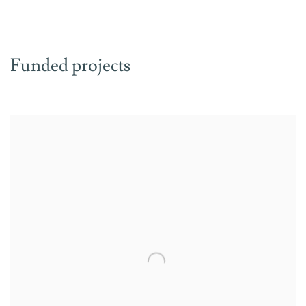
Funded projects