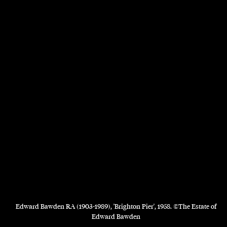
Edward Bawden RA (1903-1989), 'Brighton Pier', 1958. ©The Estate of
Edward Bawden