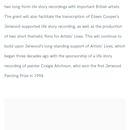
two long-form life story recordings with important British artists.
The grant will also facilitate the transcription of Eileen Cooper’s
Jerwood-supported life story recording, as well as the production
of two short thematic films for
Artists’ Lives
. This will continue to
build upon Jerwood’s long-standing support of
Artists’ Lives,
which
began three decades ago with the sponsorship of a life story
recording of painter Craigie Aitchison, who won the first Jerwood
Painting Prize in 1994.