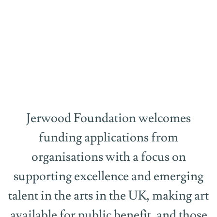
Funding
Jerwood Foundation welcomes
funding applications from
organisations with a focus on
supporting excellence and emerging
talent in the arts in the UK, making art
available for public benefit, and those