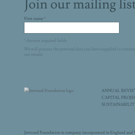
Join our mailing lis
First name *
* denotes required fields
We will process the personal data you have supplied to commu
our emails.
ANNUAL REVI
CAPITAL PROJ
SUSTAINABILI
Jerwood Foundation is company incorporated in England and 