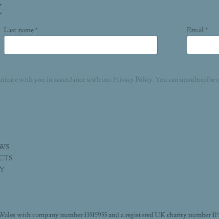
t
Last name *
Email *
nicate with you in accordance with our
Privacy Policy
. You can unsubscribe o
EWS
ECTS
TY
Wales with company number 13515955 and a registered UK charity number 11