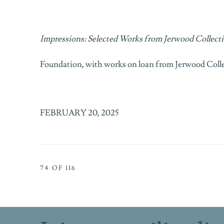
Impressions: Selected Works from Jerwood Collect
Foundation, with works on loan from
Jerwood Coll
FEBRUARY 20, 2025
74
OF 116