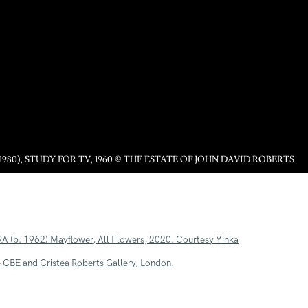
1980), STUDY FOR TV, 1960 © THE ESTATE OF JOHN DAVID ROBERTS
following image in a popup: