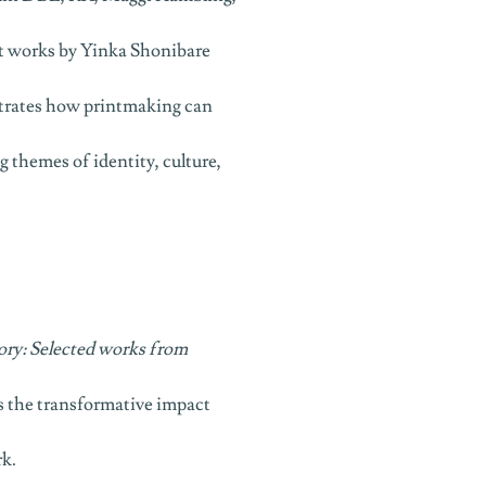
t works by Yinka Shonibare
rates how printmaking can
 themes of identity, culture,
ory: Selected works from
 the transformative impact
rk.