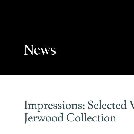
News
Impressions: Selected
Jerwood Collection