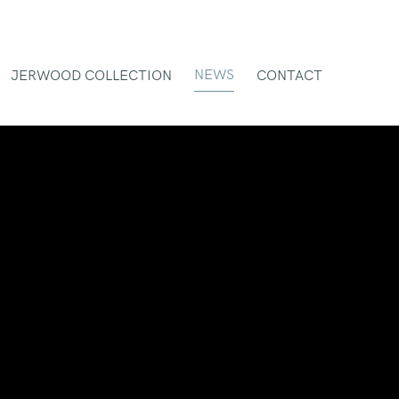
NEWS
JERWOOD COLLECTION
CONTACT