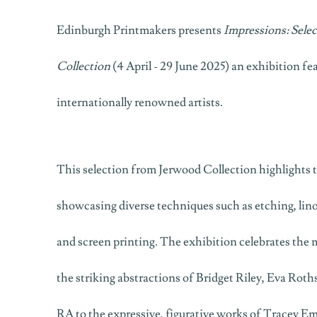
Edinburgh Printmakers presents
Impressions: Sele
Collection
(4 April - 29 June 2025) an exhibition fe
internationally renowned artists.
This selection from Jerwood Collection highlights t
showcasing diverse techniques such as etching, lin
and screen printing. The exhibition celebrates the 
the striking abstractions of Bridget Riley, Eva Rot
RA to the expressive, figurative works of Tracey