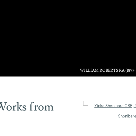
WILLIAM ROBERTS RA (1895-
 Works from
Open a larger version of the 