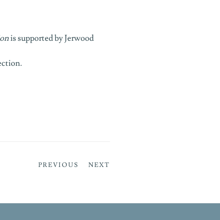
ion
is supported by Jerwood
ection
.
PREVIOUS
NEXT