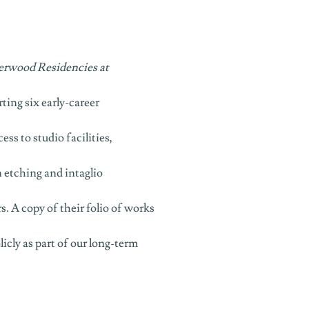
erwood Residencies at
rting six early-career
ss to studio facilities,
n etching and intaglio
. A copy of their folio of works
icly as part of our long-term