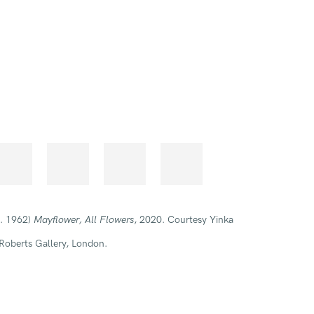
b. 1962)
Mayflower, All Flowers
, 2020. Courtesy Yinka
Roberts Gallery, London.