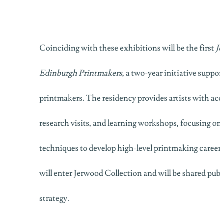
Coinciding with these exhibitions will be the first
J
Edinburgh Printmakers
, a two-year initiative suppo
printmakers. The residency provides artists with acce
research visits, and learning workshops, focusing o
techniques to develop high-level printmaking careers
will enter Jerwood Collection and will be shared publ
strategy.