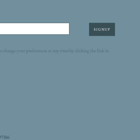
SIGNUP
r change your preferences at any time by clicking the link in
97386