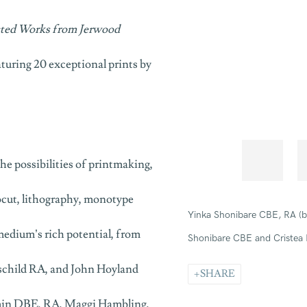
cted Works from Jerwood
aturing 20 exceptional prints by
he possibilities of printmaking,
ocut, lithography, monotype
Yinka Shonibare CBE, RA
(
medium’s rich potential, from
Shonibare CBE and Cristea 
hschild RA, and John Hoyland
SHARE
 Emin DBE, RA, Maggi Hambling,