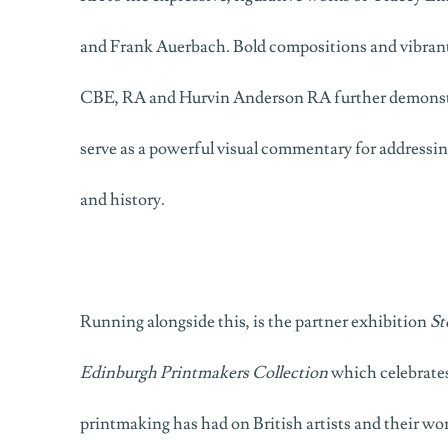
and Frank Auerbach. Bold compositions and vibran
CBE, RA and Hurvin Anderson RA further demonst
serve as a powerful visual commentary for addressing
and history.
Running alongside this, is the partner exhibition
St
Edinburgh Printmakers Collection
which celebrates
printmaking has had on British artists and their wo