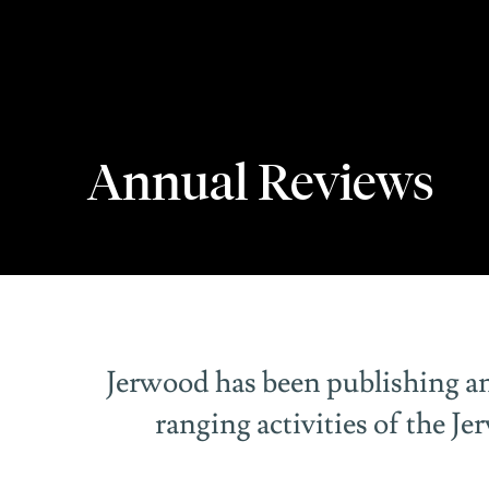
Annual Reviews
Annual Reviews
Jerwood has been publishing an
ranging activities of the J