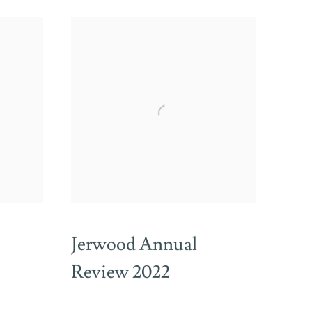
Jerwood Annual
Review 2022