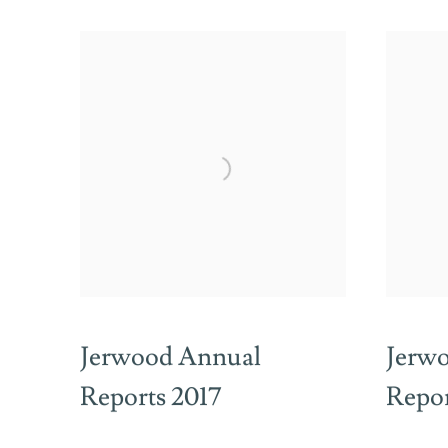
Jerwood Annual
Jerw
Reports 2017
Repor