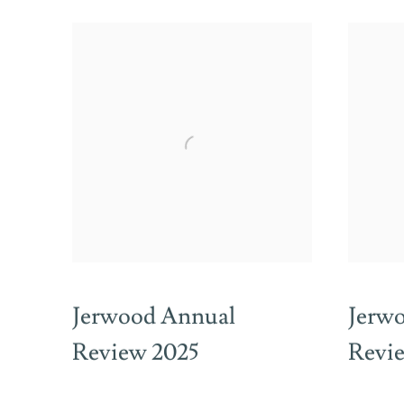
Jerwood Annual
Jerw
Review 2025
Revi