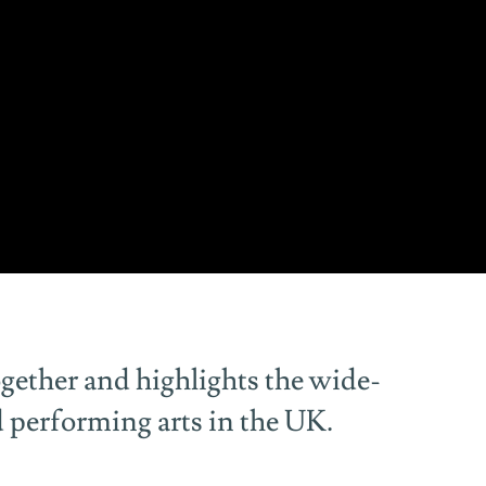
gether and highlights the wide-
d performing arts in the UK.