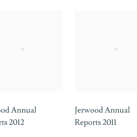
ood Annual
Jerwood Annual
ts 2012
Reports 2011