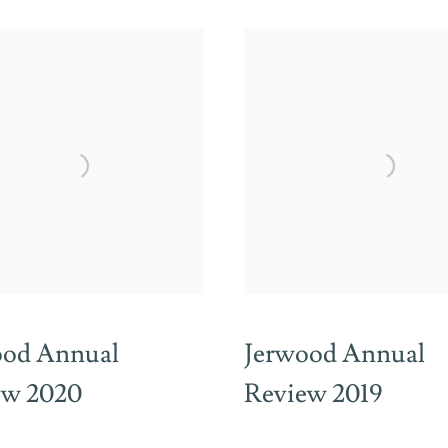
ood Annual
Jerwood Annual
ew 2020
Review 2019