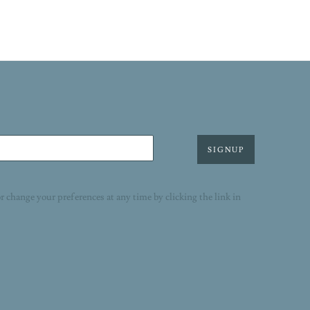
SIGNUP
r change your preferences at any time by clicking the link in