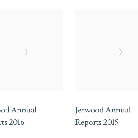
ood Annual
Jerwood Annual
ts 2016
Reports 2015