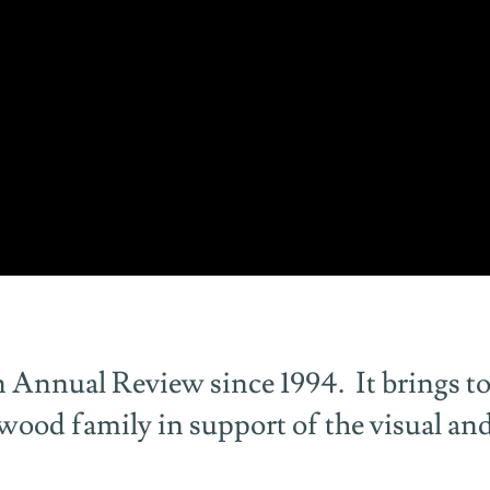
 Annual Review since 1994. It brings to
erwood family in support of the visual an