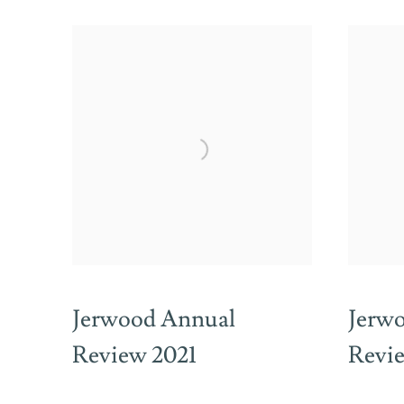
Jerwood Annual
Jerw
Review 2021
Revi