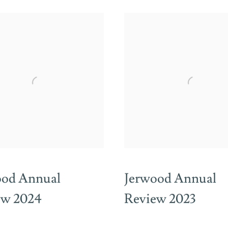
ood Annual
Jerwood Annual
ew 2024
Review 2023