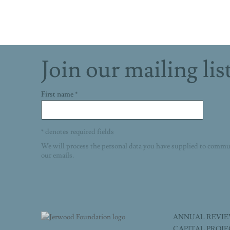
Join our mailing lis
First name *
* denotes required fields
We will process the personal data you have supplied to commu
our emails.
ANNUAL REVI
CAPITAL PROJ