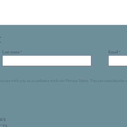
t
Last name *
Email *
nicate with you in accordance with our
Privacy Policy
. You can unsubscribe o
EWS
ECTS