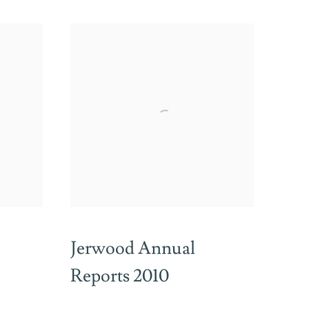
Jerwood Annual
Reports 2010