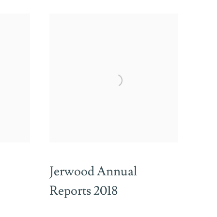
Jerwood Annual
Reports 2018