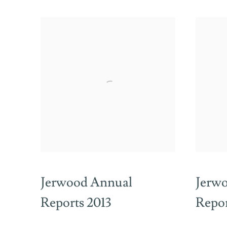
Jerwood Annual
Jerw
Reports 2013
Repor