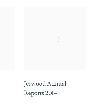
Jerwood Annual
Reports 2014