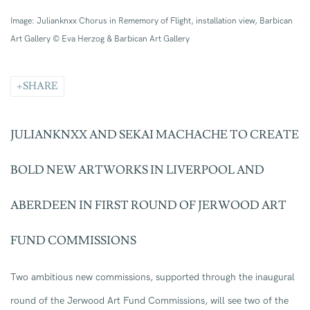
Image: Julianknxx Chorus in Rememory of Flight, installation view, Barbican
Art Gallery © Eva Herzog & Barbican Art Gallery
SHARE
JULIANKNXX AND SEKAI MACHACHE
TO
CREATE
BOLD
NEW
ARTWORKS
IN LIVERPOOL AND
ABERDEEN
IN
FIRST ROUND OF
JERWOOD ART
FUND COMMISSIONS
Two ambitious new commissions, supported through the inaugural
round of the Jerwood Art Fund Commissions, will see
two of the