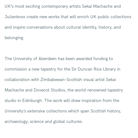
UK’s most exciting contemporary
artists
Sekai
Machache
and
Julianknxx
create
new
works that
will
enrich UK public collections
and
inspire
conversations about cultural identity, history, and
belonging.
The
University of Aberdeen
has been awarded funding to
commission a new tapestry for the Sir Duncan Rice Library in
collaboration with
Zimbabwean-Scottish
visual artist Sekai
Machache
and
Dovecot S
tudios
,
the world-renowned tapestry
studio
in
Edinburgh
.
The work will draw inspiration from the
University’s
extensive
collections
which span Scottish history,
archaeology,
science
and global cultures.