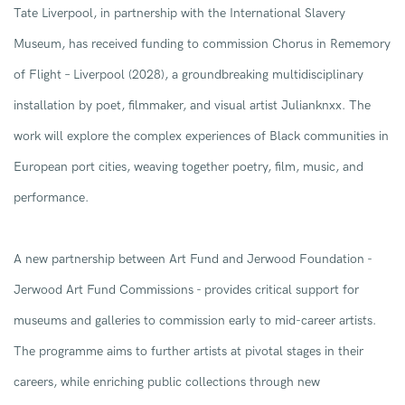
Tate Liverpool
, in partnership with the
International Slavery
Museum
,
has
received funding to commission
Chorus in Rememory
of Flight – Liverpool
(2028), a
groundbreaking
multidisciplinary
installation by poet, filmmaker, and visual artist
Julianknxx
. The
work will
explore the
complex experiences
of Black
communities
in
European port cities
, weaving together poetry, film, music, and
performance.
A n
ew partnership between Art Fund and Jerwood Foundation
-
Jerwood Art Fund
Commissions -
provides critical support for
museums and galleries to commission early to mid-career artists
.
The programme aims to
further artist
s at
pivotal stage
s
in their
careers, while enriching public collections through new