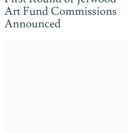
Art Fund Commissions
Announced
Open a larger version of the following image in a popup: