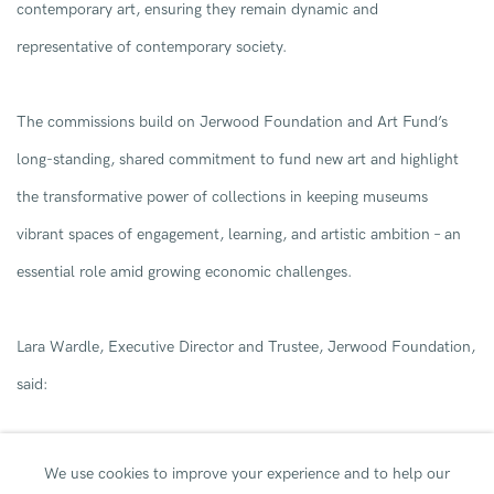
contemporary art
,
ensuring they
remain
dynamic and
representative of contemporary society.
T
he
commissions
build on
Jerwood Foundation and
Art Fund’s
long-standing
, shared
commitment to fund new art and
highlight
the
transformative
power of
collections
in keeping
museums
vibrant spaces
of engagement, learning, and artistic ambition
–
an
essential role amid
growing
economi
c
challenges
.
Lara Wardle, Executive Director and Trustee, Jerwood Foundation,
said:
We use cookies to improve your experience and to help our
“
I
am delighted that
,
in the
first
year