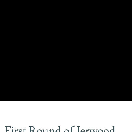
First Round of Jerwood