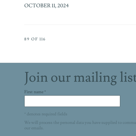
OCTOBER 11, 2024
89
OF 116
Join our mailing lis
First name *
* denotes required fields
We will process the personal data you have supplied to commu
our emails.