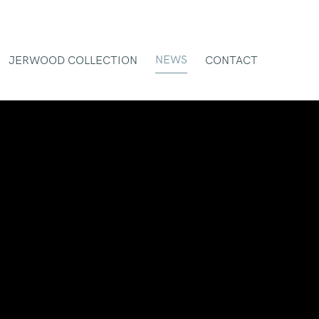
NEWS
JERWOOD COLLECTION
CONTACT