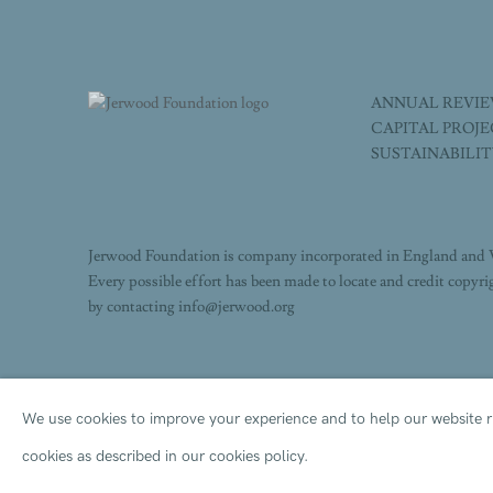
ANNUAL REVI
CAPITAL PROJ
SUSTAINABILI
Jerwood Foundation is company incorporated in England and 
Every possible effort has been made to locate and credit copyr
by contacting info@jerwood.org
We use cookies to improve your experience and to help our website ru
PRIVACY POLICY
ACCESSIBILITY POLICY
COOK
cookies as described in our cookies policy.
COPYRIGHT © 2026 JERWOOD FOUNDATION
SITE