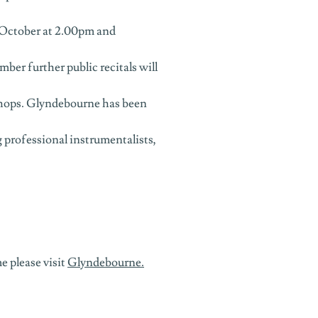
 October at 2.00pm and
r further public recitals will
shops. Glyndebourne has been
 professional instrumentalists,
 please visit
Glyndebourne.