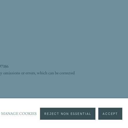
97386
y omissions or errors, which can be corrected
MANAGE COOKIES
REJECT NON ESSENTIAL
ACCEPT