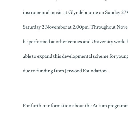
instrumental music at Glyndebourne on Sunday 27
Saturday 2 November at 2.00pm. Throughout Novembe
be performed at other venues and University work
able to expand this developmental scheme for young
due to funding from Jerwood Foundation.
For further information about the Autum programme