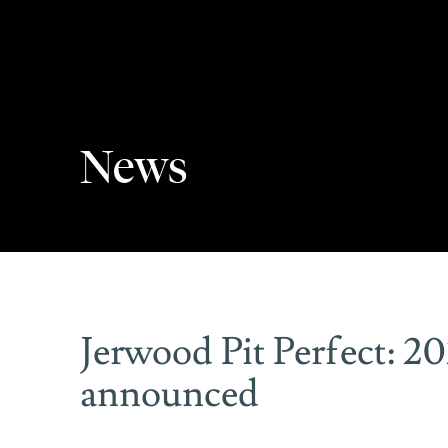
News
Jerwood Pit Perfect: 2
announced