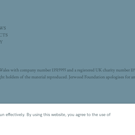
EWS
ECTS
TY
Wales with company number 13515955 and a registered UK charity number 11
ight holders of the material reproduced. Jerwood Foundation apologises for an
n effectively.
By using this website, you agree to the use of
IE POLICY
MANAGE COOKIES
 BY ARTLOGIC