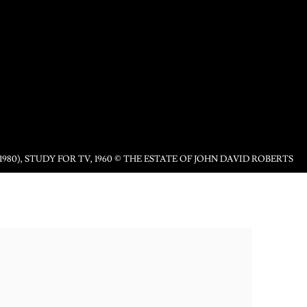
1980), STUDY FOR TV, 1960 © THE ESTATE OF JOHN DAVID ROBERTS
following image in a popup: