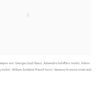
layers are: Georgia Lloyd (bass), Alexandra Schifflers (violin), Kelvin
 (violin), William Scotland (french horn), Vanessa Hristova (viola) and