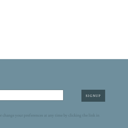
SIGNUP
r change your preferences at any time by clicking the link in