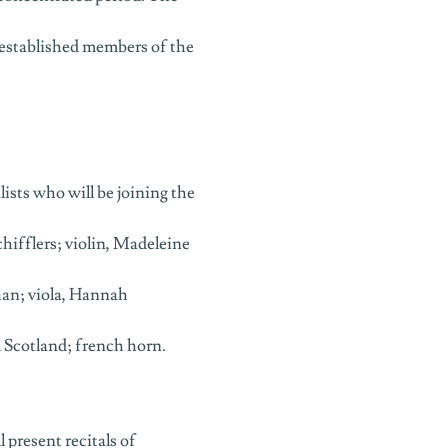
 established members of the
sts who will be joining the
ifflers; violin, Madeleine
Chan; viola, Hannah
m Scotland; french horn.
present recitals of