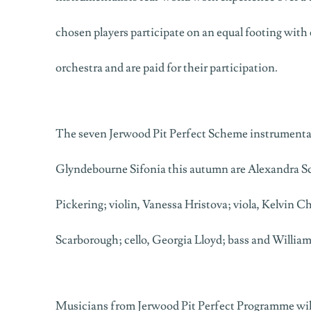
chosen players participate on an equal footing with
orchestra and are paid for their participation.
The seven Jerwood Pit Perfect Scheme instrumentali
Glyndebourne Sifonia this autumn are Alexandra Sch
Pickering; violin, Vanessa Hristova; viola, Kelvin 
Scarborough; cello, Georgia Lloyd; bass and Willia
Musicians from Jerwood Pit Perfect Programme will 