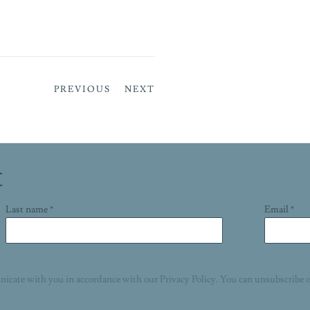
PREVIOUS
NEXT
t
Last name *
Email *
nicate with you in accordance with our
Privacy Policy
. You can unsubscribe o