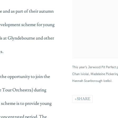
 and as part of their autumn
development scheme for young
tals at Glyndebourne and other
s.
This year’s Jerwood Pit Perfect p
Chan (viola), Madeleine Pickering
the opportunity to join the
Hannah Scarborough (cello).
 Tour Orchestra) during
SHARE
 scheme is to provide young
 concentrated period. The