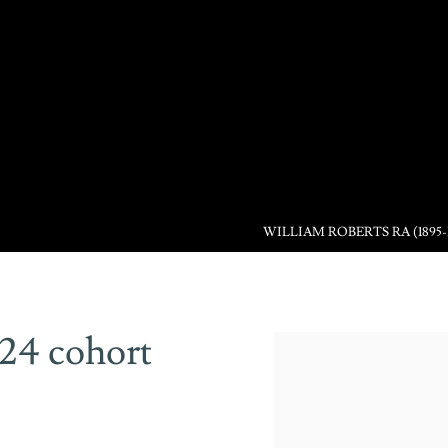
WILLIAM ROBERTS RA (1895-
024 cohort
Open a larger version of the 