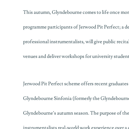
This autumn, Glyndebourne comes to life once more
programme participants of Jerwood Pit Perfect; a 
professional instrumentalists, will give public reci
venues and deliver workshops for university student
Jerwood Pit Perfect scheme offers recent graduates 
Glyndebourne Sinfonia (formerly the Glyndebourne
Glyndebourne’s autumn season. The purpose of the
instrumentalists real-world work experience over a