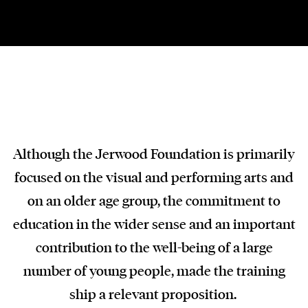
Although the Jerwood Foundation is primarily
focused on the visual and performing arts and
on an older age group, the commitment to
education in the wider sense and an important
contribution to the well-being of a large
number of young people, made the training
ship a relevant proposition.