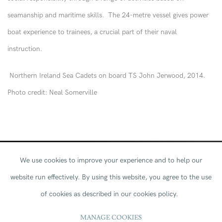
seamanship and maritime skills. The 24-metre vessel gives power
boat experience to trainees, a crucial part of their naval
instruction.
Northern Ireland Sea Cadets on board TS John Jerwood, 2014.
Photo credit: Neal Somerville
We use cookies to improve your experience and to help our
website run effectively.
By using this website, you agree to the use
of cookies as described in our cookies policy.
Through fun and nautical adventure, a voyage
MANAGE COOKIES