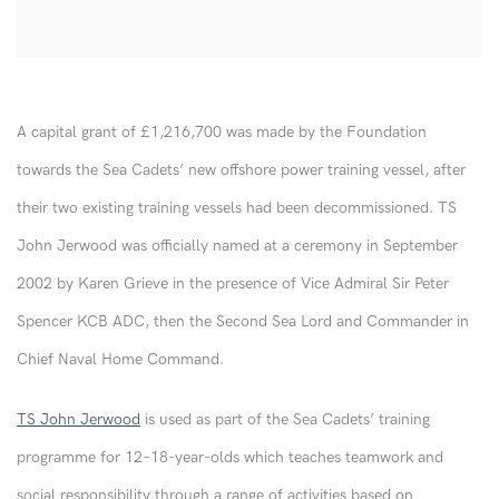
A capital grant of £1,216,700 was made by the Foundation
towards the Sea Cadets’ new offshore power training vessel, after
their two existing training vessels had been decommissioned. TS
John Jerwood was officially named at a ceremony in September
2002 by Karen Grieve in the presence of Vice Admiral Sir Peter
Spencer KCB ADC, then the Second Sea Lord and Commander in
Chief Naval Home Command.
TS John Jerwood
is used as part of the Sea Cadets’ training
programme for 12–18-year-olds which teaches teamwork and
social responsibility through a range of activities based on