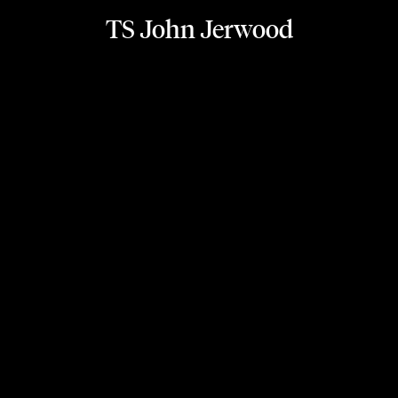
TS John Jerwood