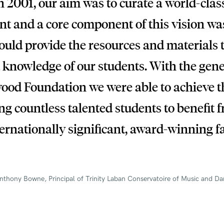
 2001, our aim was to curate a world-clas
t and a core component of this vision was
could provide the resources and materials 
 knowledge of our students. With the gen
ood Foundation we were able to achieve 
g countless talented students to benefit 
ernationally significant, award-winning fa
nthony Bowne, Principal of Trinity Laban Conservatoire of Music and D