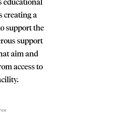
s educational
 creating a
to support the
erous support
that aim and
from access to
cility.
ance