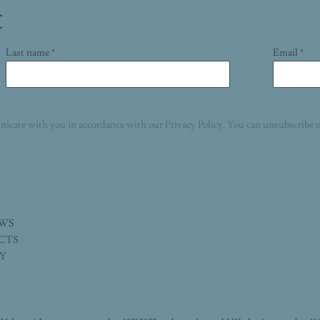
t
Last name *
Email *
nicate with you in accordance with our
Privacy Policy
. You can unsubscribe o
EWS
ECTS
TY