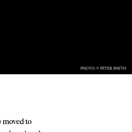
PHOTO: © PETER SMITH
) moved to