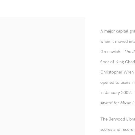
A major capital gr
when it moved into
Greenwich.
The J
floor of King Charl
Christopher Wren f
opened to users i
in January 2002. I
Award for Music L
The Jerwood Librar
scores and recordin