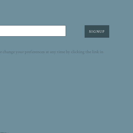
SIGNUP
r change your preferences at any time by clicking the link in