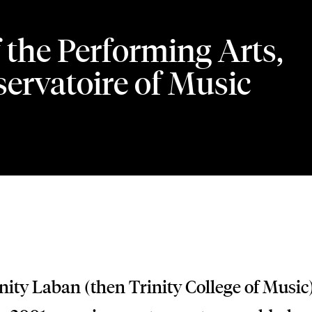
 the Performing Arts,
ervatoire of Music
ity Laban (then Trinity College of Music