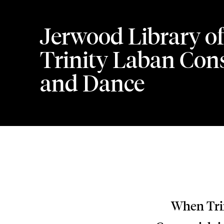
Jerwood Library of
Trinity Laban Cons
and Dance
When Trin