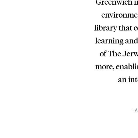
Greenwich in
environmen
library that 
learning and
of The Jerw
more, enablin
an int
- A