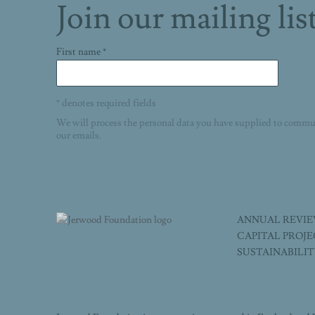
Join our mailing lis
First name *
* denotes required fields
We will process the personal data you have supplied to commu
our emails.
ANNUAL REVI
CAPITAL PROJ
SUSTAINABILI