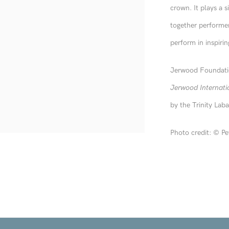
crown. It plays a s
together performer
perform in inspirin
Jerwood Foundatio
Jerwood Internati
by the Trinity Lab
Photo credit:
©
Pe