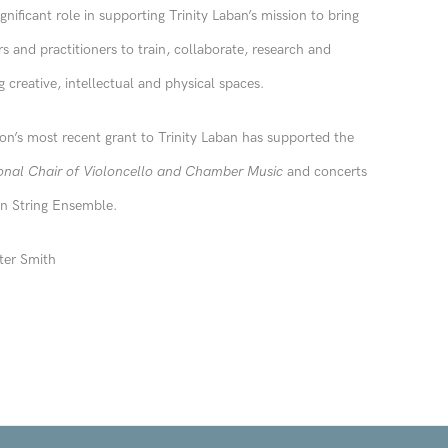
ignificant role in supporting Trinity Laban’s mission to bring
s and practitioners to train, collaborate, research and
g creative, intellectual and physical spaces.
n’s most recent grant to Trinity Laban has supported the
onal Chair of Violoncello and Chamber Music
and concerts
an String Ensemble.
ter Smith