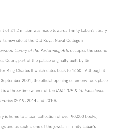
ant of £1.2 million was made towards Trinity Laban’s library
 its new site at the Old Royal Naval College in
erwood Library of the Performing Arts
occupies the second
es Court, part of the palace originally built by Sir
or King Charles II which dates back to 1660. Although it
n September 2001, the official opening ceremony took place
t is a three-time winner of
the IAML (UK & Irl) Excellence
ibraries
(2019, 2014 and 2010)
.
y is home to a loan collection of over 90,000 books,
gs and as such is one of the jewels in Trinity Laban’s