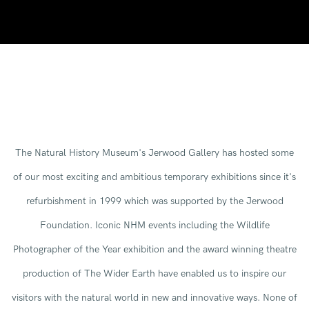
The Natural History Museum's Jerwood Gallery has hosted some
of our most exciting and ambitious temporary exhibitions since it's
refurbishment in 1999 which was supported by the Jerwood
Foundation. Iconic NHM events including the Wildlife
Photographer of the Year exhibition and the award winning theatre
production of The Wider Earth have enabled us to inspire our
visitors with the natural world in new and innovative ways. None of