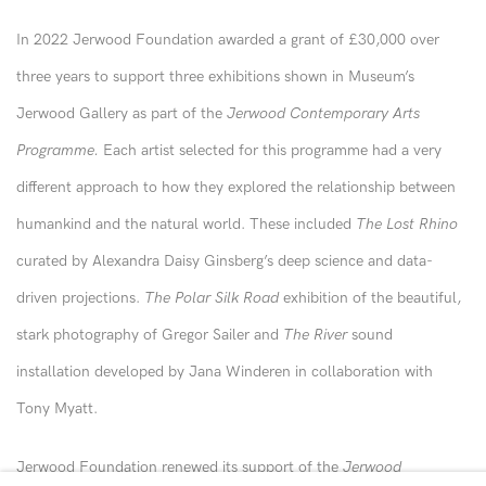
In 2022 Jerwood Foundation awarded a grant of £30,000 over
three years to support three exhibitions shown in Museum’s
Jerwood Gallery as part of the
Jerwood Contemporary Arts
Programme.
Each artist selected for this programme had a very
different approach to how they explored the relationship between
humankind and the natural world. These included
The Lost Rhino
curated by Alexandra Daisy Ginsberg’s deep science and data-
driven projections.
The Polar Silk Road
exhibition of the beautiful,
stark photography of Gregor Sailer and
The River
sound
installation developed by Jana Winderen in collaboration with
Tony Myatt.
Jerwood Foundation renewed its support of the
Jerwood