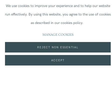
Contemporary Arts Programme
at the Natural History Museum in
We use cookies to improve your experience and to help our website
2024 by awarding a grant £75,000 over three years. Between July
run effectively.
By using this website, you agree to the use of cookies
2025 and January 2026, the gallery is hosting
Our Story with
as described in our cookies policy.
David Attenborough,
a unique immersive experience created by
MANAGE COOKIES
Open Planet Studios in collaboration with the master storyteller,
David Attenborough as he poignantly draws on nearly a century of
REJECT NON ESSENTIAL
experience to document the saga of our incredible species.
ACCEPT
Sir David Attenborough at the Natural History Museum (c) The
Trustees of the NHM