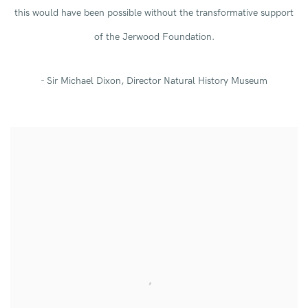
this would have been possible without the transformative support
of the Jerwood Foundation.
- Sir Michael Dixon, Director Natural History Museum