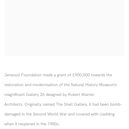
Jerwood Foundation made a grant of £900,000 towards the
restoration and modernisation of the Natural History Museum’s
magnificent Gallery 26 designed by Robert Warren
Architects. Originally named The Shell Gallery, it had been bomb-
damaged in the Second World War and covered with cladding
when it reopened in the 1950s.