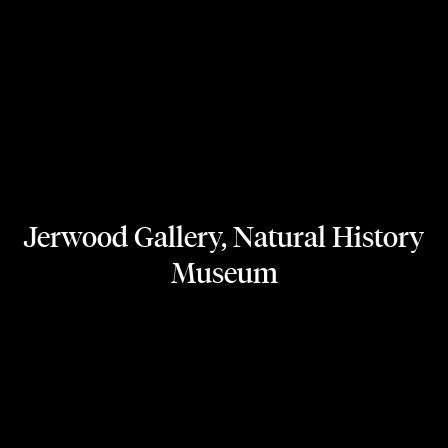
Jerwood Gallery, Natural History
Museum