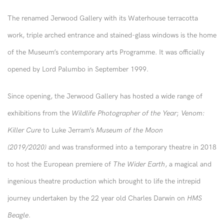
The renamed Jerwood Gallery with its Waterhouse terracotta
work, triple arched entrance and stained-glass windows is the home
of the Museum’s contemporary arts Programme. It was officially
opened by Lord Palumbo in September 1999.
Since opening, the Jerwood Gallery has hosted a wide range of
exhibitions from the
Wildlife Photographer of the Year
;
Venom:
Killer Cure
to Luke Jerram’s
Museum of the Moon
(2019/2020)
and was transformed into a temporary theatre in 2018
to host the European premiere of
The Wider Earth
, a magical and
ingenious theatre production which brought to life the intrepid
journey undertaken by the 22 year old Charles Darwin on
HMS
Beagle
.