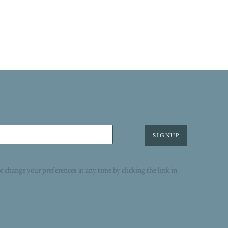
SIGNUP
r change your preferences at any time by clicking the link in