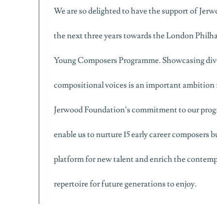
We are so delighted to have the support of Jer
the next three years towards the London Philh
Young Composers Programme. Showcasing dive
compositional voices is an important ambition 
Jerwood Foundation’s commitment to our prog
enable us to nurture 15 early career composers bu
platform for new talent and enrich the contemp
repertoire for future generations to enjoy.