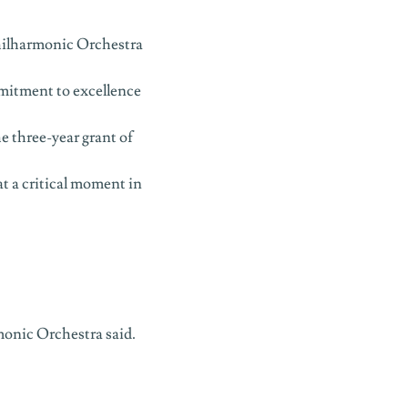
hilharmonic Orchestra
mitment to excellence
e three-year grant of
at a critical moment in
monic Orchestra said.