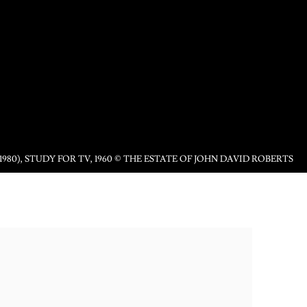
1980), STUDY FOR TV, 1960 © THE ESTATE OF JOHN DAVID ROBERTS
following image in a popup: