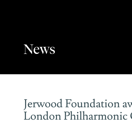
News
Jerwood Foundation aw
London Philharmonic 