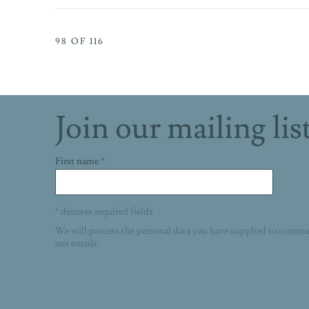
98
OF 116
Join our mailing lis
First name *
* denotes required fields
We will process the personal data you have supplied to commu
our emails.