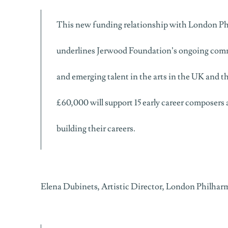
This new funding relationship with London P
underlines Jerwood Foundation’s ongoing com
and emerging talent in the arts in the UK and th
£60,000 will support 15 early career composers 
building their careers.
Elena Dubinets, Artistic Director, London Philhar