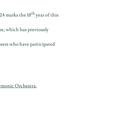
th
24 marks the 18
year of this
e, which has previously
osers who have participated
rmonic Orchestra
.