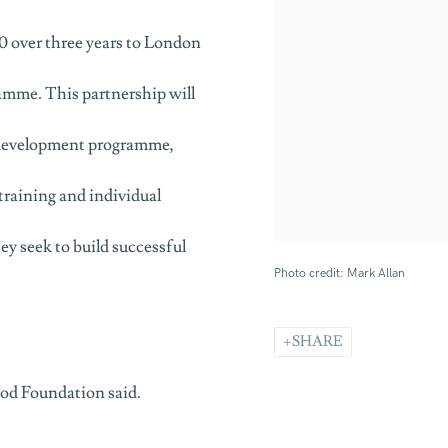
 over three years to London
mme. This partnership will
l development programme,
training and individual
ey seek to build successful
Photo credit: Mark Allan
SHARE
ood Foundation said.