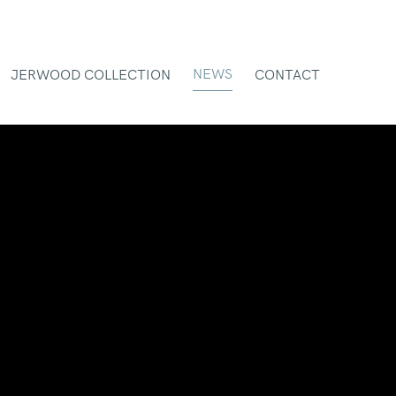
NEWS
JERWOOD COLLECTION
CONTACT