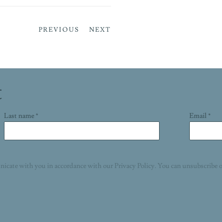
PREVIOUS
NEXT
t
Last name *
Email *
nicate with you in accordance with our
Privacy Policy
. You can unsubscribe o