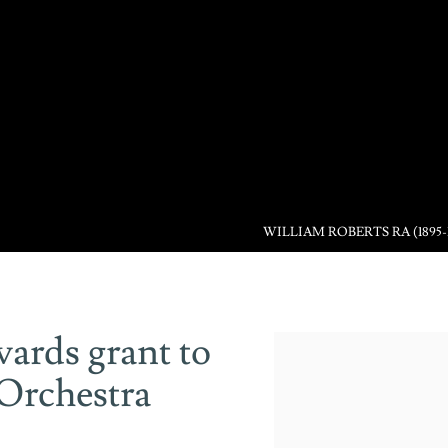
WILLIAM ROBERTS RA (1895-
ards grant to
Open a larger version of the 
Orchestra