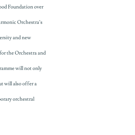
wood Foundation over
armonic Orchestra’s
rsity and new
for the Orchestra and
ramme will not only
t will also offer a
orary orchestral