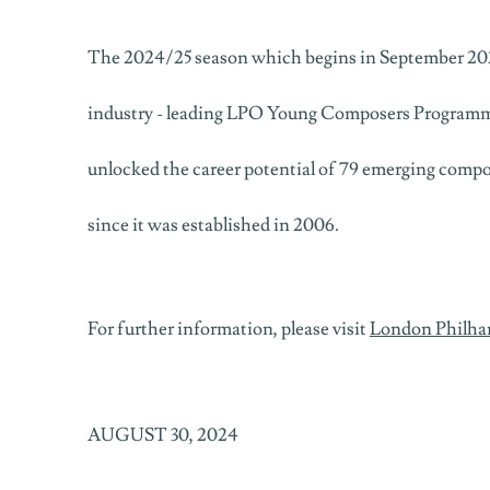
The 2024/25 season which begins in September 20
industry - leading LPO Young Composers Programm
unlocked the career potential of 79 emerging comp
since it was established in 2006.
For further information, please visit
London Philha
AUGUST 30, 2024