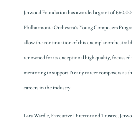
Jerwood Foundation has awarded a grant of £60,000
Philharmonic Orchestra’s Young Composers Progra
allow the continuation of this exemplar orchestra
renowned for its exceptional high quality, focussed 
mentoring to support 15 early career composers as th
careers in the industry.
Lara Wardle, Executive Director and Trustee, Jerw