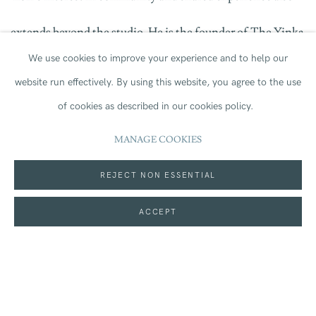
extends beyond the studio. He is the founder of
The Yinka
We use cookies to improve your experience and to help our
Ilori Foundation
,
a recently announced initiative focused
website run effectively.
By using this website, you agree to the use
on creating playful, inclusive environments that support
of cookies as described in our cookies policy.
creative engagement. Through public projects, workshops
MANAGE COOKIES
and collaborations, the Foundation
seeks
to use
REJECT NON ESSENTIAL
play,
colour
and design as tools for
ACCEPT
connection,
learning
and opportunity.
Works
by Yinka Ilori from Jerwood Collection
is
on loan