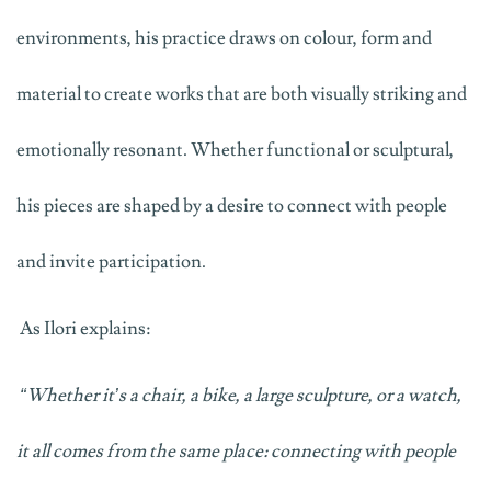
environments, his practice draws on colour,
form
and
material to create works that are both visually striking and
emotionally resonant. Whether functional or sculptural,
his pieces are shaped by a desire to connect with people
and invite participation.
As Ilori explains:
“Whether
it’s
a chair, a bike, a large sculpture, or a watch,
it all comes from the same place: connecting with people