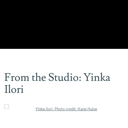
From the Studio: Yinka
Ilori
Open a larger version of the following image in a popup: