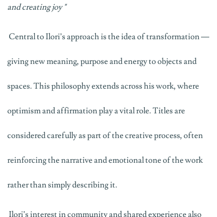
and creating joy
"
Central to Ilori’s approach is the idea of transformation —
giving new meaning, purpose and energy to objects and
spaces. This philosophy extends across his work, where
optimism and affirmation play a vital role. Titles are
considered carefully as part of the creative process, often
reinforcing the narrative and emotional tone of the work
rather than simply describing it.
Ilori’s interest in community and shared experience also