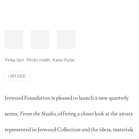
Yinka Ilori. Photo credit: Kane Hulse
SHARE
Jerwood Foundation is pleased to launch a new quarterly
series,
From the Studio
, offering a closer look at the artists
represented in Jerwood Collection and the ideas, materials