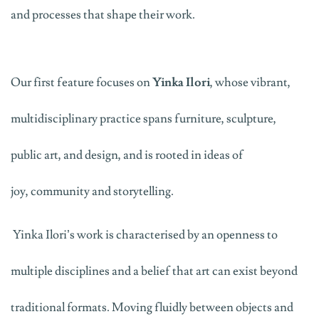
and
processes
that shape their work.
Our first feature focuses on
Yinka Ilori
, whose vibrant,
multidisciplinary practice spans furniture, sculpture,
public art
,
and design, and is rooted in ideas of
joy,
community
and storytelling.
Yinka
Ilori’s work is characterised by an openness to
multiple disciplines and a belief that art can exist beyond
traditional formats. Moving fluidly between objects and