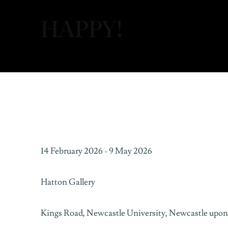
HAPPY!
HAPPY!
14 February 2026 - 9 May 2026
HATTON GALLERY
Hatton Gallery
Kings Road,
Newcastle University,
Newcastle upon