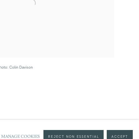
hoto: Colin Davison
MANAGE COOKIES
REJECT NON ESSENTIAL
ACCEPT