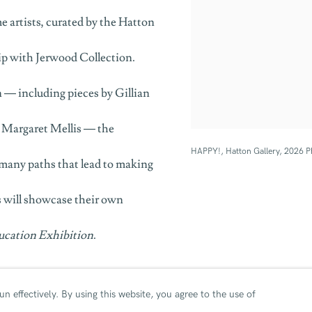
e artists, curated by the Hatton
hip with Jerwood Collection.
 — including pieces by Gillian
d Margaret Mellis — the
HAPPY!, Hatton Gallery, 2026 P
e many paths that lead to making
ls will showcase their own
ucation Exhibition
.
ion
n effectively.
By using this website, you agree to the use of