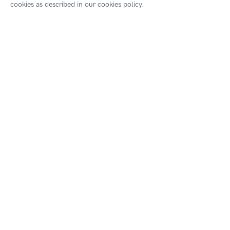
cookies as described in our cookies policy.
For more informaiton please visit
HAPPY! | What's o
SHARE
Join our mailing lis
First name *
* denotes required fields
We will process the personal data you have supplied to commu
our emails.