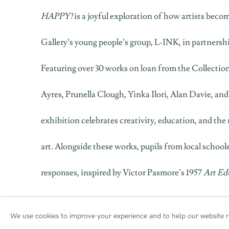
HAPPY!
is a joyful exploration of how artists becom
Gallery’s young people’s group,
L-INK
, in partners
Featuring over 30 works on loan from the Collection
Ayres, Prunella Clough, Yinka Ilori, Alan Davie, an
exhibition celebrates creativity, education, and th
art. Alongside these works, pupils from local schoo
responses, inspired by Victor Pasmore’s 1957
Art Ed
Click here
for an online Private View of the exhibit
We use cookies to improve your experience and to help our website ru