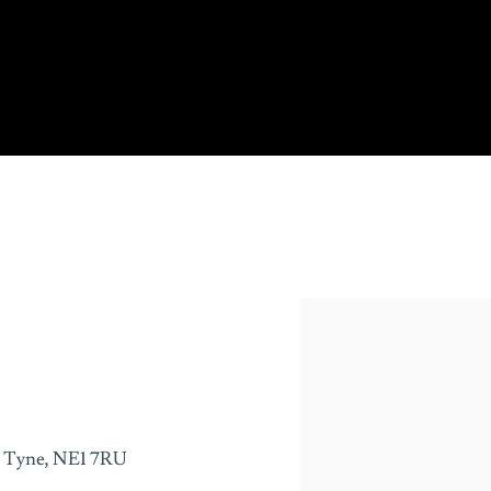
 Tyne,
NE1 7RU