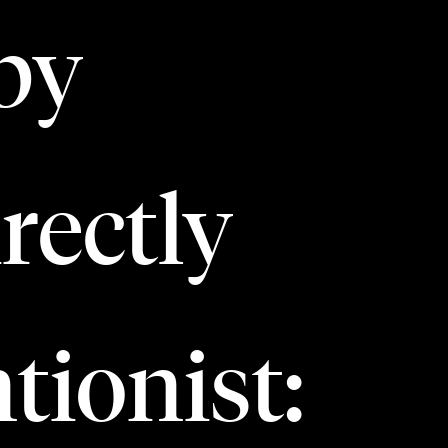
by
rectly
tionist: