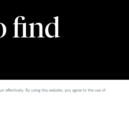
o find
n effectively.
By using this website, you agree to the use of
s to