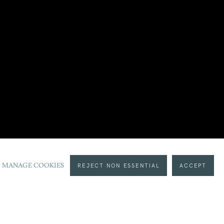
MANAGE COOKIES
REJECT NON ESSENTIAL
ACCEPT