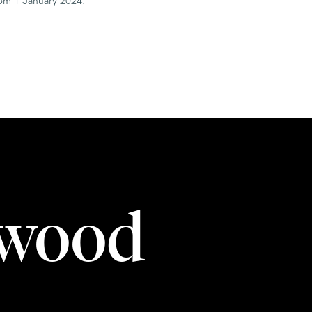
from 1 January 2024.
rwood