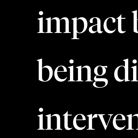
impact 
being di
interven