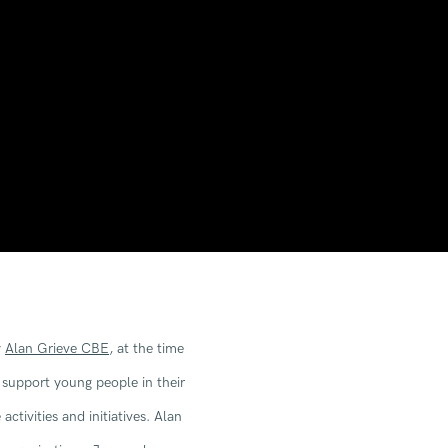
y
Alan Grieve CBE
, at the time
Open a larger version of the 
support young people in their
ctivities and initiatives. Alan