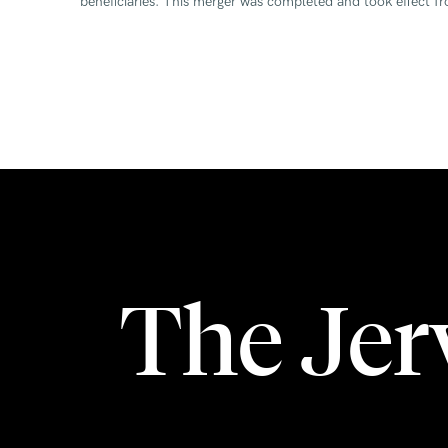
beneficiaries. This merger was completed and took effect 
The Je