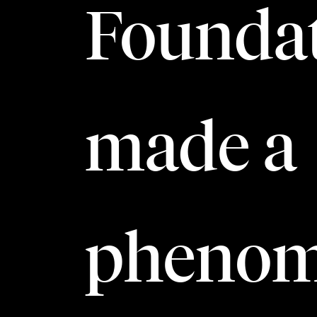
Foundat
made a
phenom