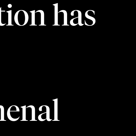
ion has
enal