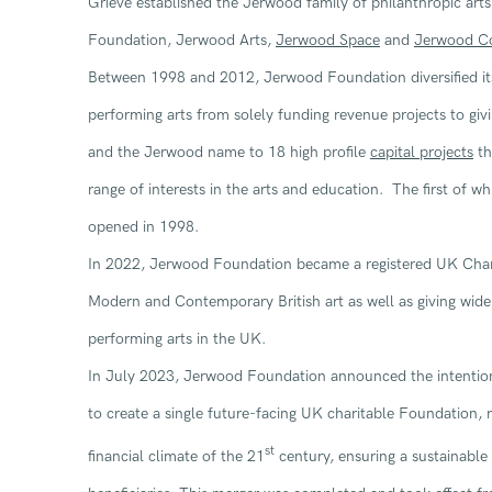
Grieve established the Jerwood family of philanthropic art
Foundation, Jerwood Arts,
Jerwood Space
and
Jerwood Co
Between 1998 and 2012, Jerwood Foundation diversified its
performing arts from solely funding revenue projects to givin
and the Jerwood name to 18 high profile
capital projects
th
range of interests in the arts and education. The first of w
opened in 1998.
In 2022, Jerwood Foundation became a registered UK Char
Modern and Contemporary British art as well as giving wide
performing arts in the UK.
In July 2023, Jerwood Foundation announced the intentio
to create a single future-facing UK charitable Foundation, re
st
financial climate of the 21
century, ensuring a sustainabl