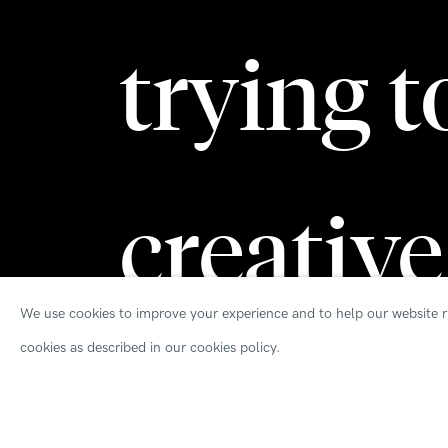
trying t
creative
We use cookies to improve your experience and to help our website ru
cookies as described in our cookies policy.
solution