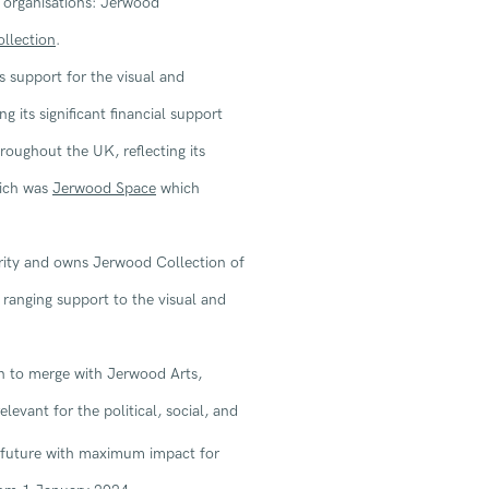
s organisations: Jerwood
llection
.
 support for the visual and
g its significant financial support
roughout the UK, reflecting its
hich was
Jerwood Space
which
ity and owns Jerwood Collection of
 ranging support to the visual and
n to merge with Jerwood Arts,
levant for the political, social, and
e future with maximum impact for