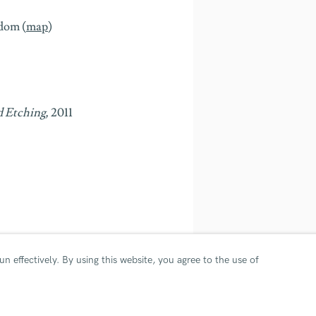
gdom
(
map
)
d Etching,
2011
© Ian Davenport. All rights re
n effectively.
By using this website, you agree to the use of