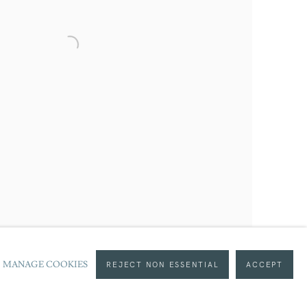
served, DACS 2020
MANAGE COOKIES
REJECT NON ESSENTIAL
ACCEPT