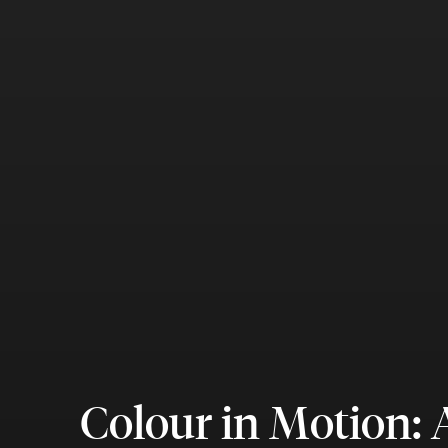
Colour in Motion: