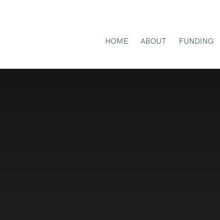
HOME
ABOUT
FUNDING