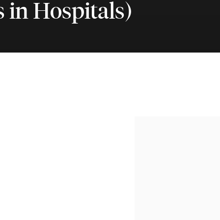
 in Hospitals)
nbrooke's Hospital (Paintin