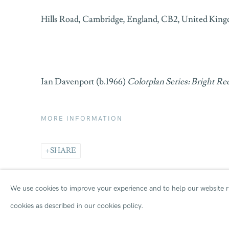
Hills Road, Cambridge, England, CB2, United Kin
Ian Davenport (b.1966)
Colorplan Series: Bright Re
MORE INFORMATION
SHARE
We use cookies to improve your experience and to help our website ru
cookies as described in our cookies policy.