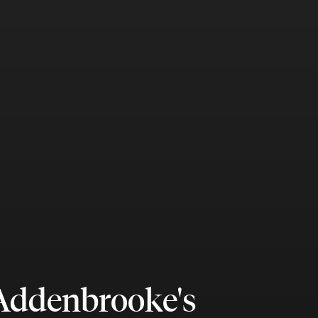
 Addenbrooke's