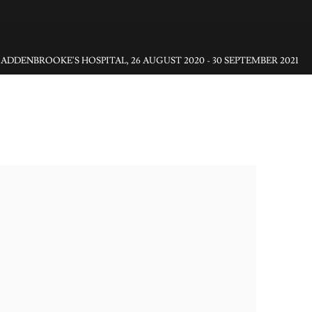
ADDENBROOKE'S HOSPITAL
,
26 AUGUST 2020 - 30 SEPTEMBER 2021
gs in Hospitals)