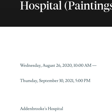
Hospital (Paintings
Colour in Motion: Adde
Wednesday, August 26, 2020, 10:00 AM —
ADDENBROOKE'S HOSPITAL
Thursday, September 30, 2021, 5:00 PM
Addenbrooke's Hospital