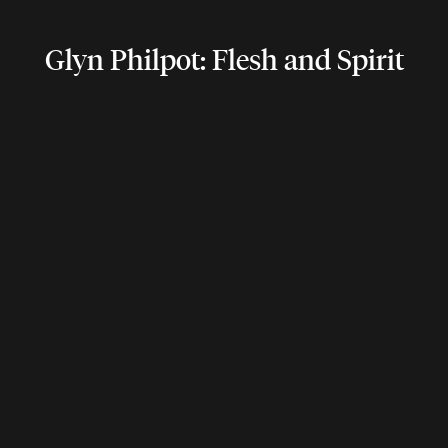
Glyn Philpot: Flesh and Spirit