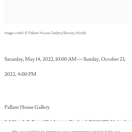
Image credit © Pallant House Gallery/Barney Hindle
Saturday, May 14, 2022, 10:00 AM — Sunday, October 23,
2022, 4:00 PM
Pallant House Gallery
8-9 North Pallant, Chichester, England, PO19 1TJ, United
We use cookies to improve your experience and to help our