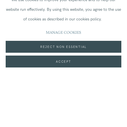
Kingdom
(
map
)
website run effectively.
By using this website, you agree to the use
of cookies as described in our cookies policy.
MANAGE COOKIES
On loan: Glyn Philpot RA (1884-1937),
Group of women,
REJECT NON ESSENTIAL
Marrakech,
1936.
ACCEPT
MORE INFORMATION
SHARE
Join our mailing list