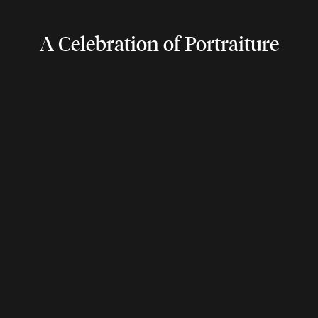
A Celebration of Portraiture