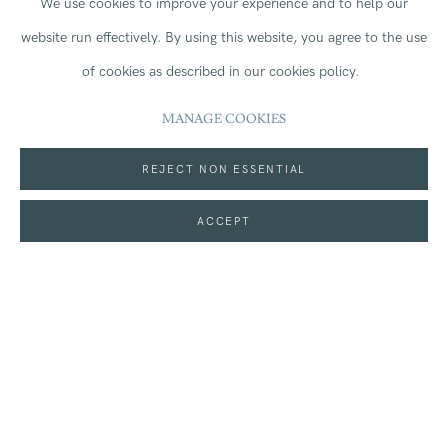
We use cookies to improve your experience and to help our
Kingdom
(
map
)
website run effectively.
By using this website, you agree to the use
of cookies as described in our cookies policy.
MANAGE COOKIES
On loan: Jean Cooke RA (1927-2008),
The Sun Hat,
circa
REJECT NON ESSENTIAL
1960.
ACCEPT
MORE INFORMATION
SHARE
Join our mailing list