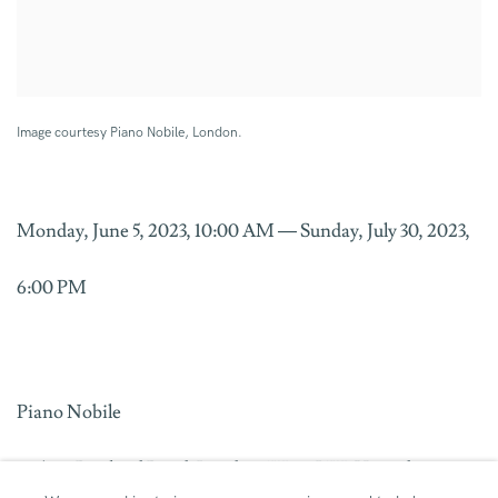
Image courtesy Piano Nobile, London.
Monday, June 5, 2023, 10:00 AM — Sunday, July 30, 2023,
6:00 PM
Piano Nobile
96/129 Portland Road, London, W11 4LW, United