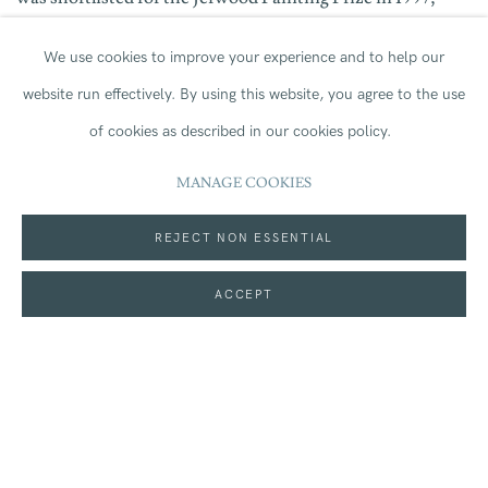
included in
Give and Take
at Jerwood Space in 2000, and
We use cookies to improve your experience and to help our
website run effectively.
By using this website, you agree to the use
shortlisted for the Jerwood Drawing Prize in 2002. In
of cookies as described in our cookies policy.
2012, her solo exhibition
Big Boys Sit
at the Front
became
MANAGE COOKIES
the inaugural exhibition at Jerwood Gallery in Hastings.
REJECT NON ESSENTIAL
ACCEPT
In Jerwood Collection, Wylie’s
Silent Light (film notes)
,
2008
,
Self Portrait with Shut Mouth
,
2017
and
Robin
Walking Away
,
2013
are
held
alongside Roy Oxlade’s