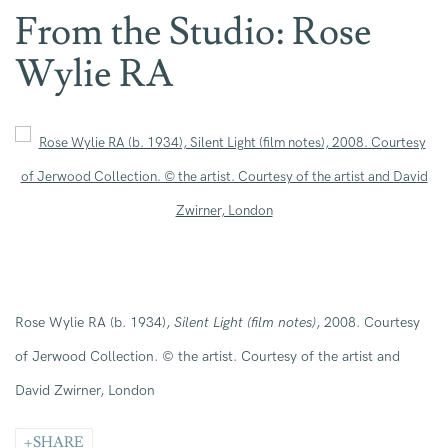
From the Studio: Rose
Wylie RA
Open a larger version of the following image in a popup:
Rose Wylie R
A
(b. 1934)
,
Silent Light (film notes)
, 2008
. Courtesy
of Jerwood Collection
.
© the artist. Courtesy of the artist and
David Zwirner, London
SHARE