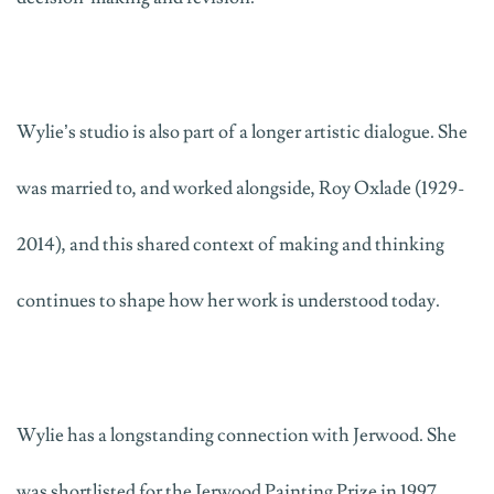
Wylie’s studio is also part of a longer artistic dialogue. She
was married to,
and worked alongside
,
Roy Oxlade
(1929-
2014)
, and this shared context of making and thinking
continues to shape how her work is understood today.
Wylie has a longstanding connection with Jerwood. She
was shortlisted for the Jerwood Painting Prize in 1997,