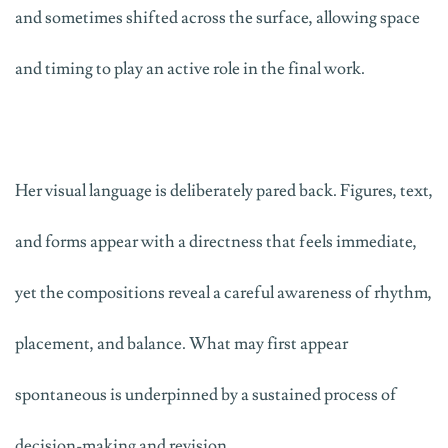
and sometimes shifted across the surface, allowing space
and timing to play an active role in the final work.
Her visual language is deliberately pared back. Figures, text,
and forms appear with a directness that feels immediate,
yet the compositions reveal a careful awareness of rhythm,
placement, and balance. What may first appear
spontaneous is underpinned by a sustained process of
decision-making and revision.