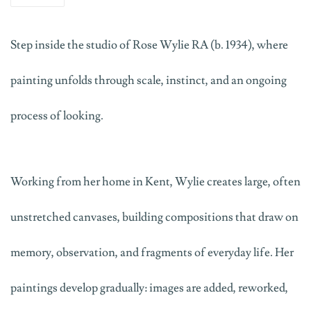
Step inside the studio of Rose Wylie
RA
(b. 1934)
, where
painting unfolds through scale, instinct, and an ongoing
process of looking.
Working from her home in Kent, Wylie creates large, often
unstretched canvases, building compositions that draw on
memory, observation, and fragments of everyday life. Her
paintings develop gradually
:
images are added, reworked,