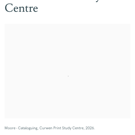
Centre
Open a larger version of the following image in a popup:
Moore - Cataloguing, Curwen Print Study Centre, 2026.