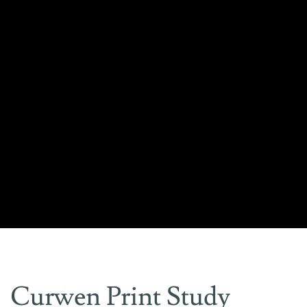
Curwen Print Study