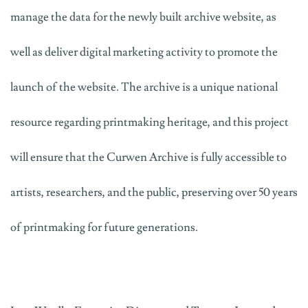
manage the data for the newly built archive website, as
well as deliver digital marketing activity to promote the
launch of the website. The archive is a unique national
resource regarding printmaking heritage, and this project
will ensure that the Curwen Archive is fully accessible to
artists, researchers, and the public, preserving over 50 years
of printmaking for future generations.