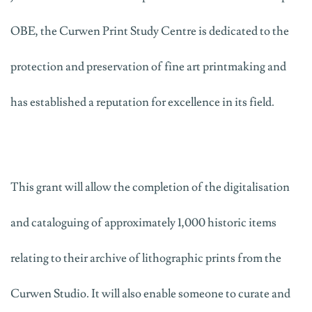
OBE, the Curwen Print Study Centre is dedicated to the
protection and preservation of fine art printmaking and
has established a reputation for excellence in its field.
This grant will allow the completion of the digitalisation
and cataloguing of approximately 1,000 historic items
relating to their archive of lithographic prints from the
Curwen Studio. It will also enable someone to curate and