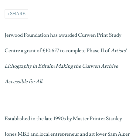
SHARE
Jerwood Foundation has awarded Curwen Print Study
Centre a grant of £10,657 to complete Phase II of
Artists’
Lithography in Britain: Making the Curwen Archive
Accessible for All
.
Established in the late 1990s by Master Printer Stanley
Jones MBE and local entrepreneur and art lover Sam Alper