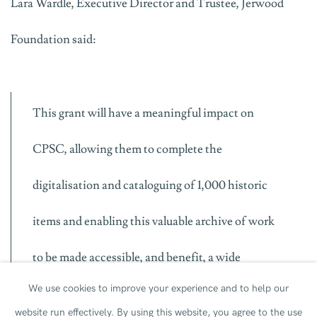
Lara Wardle, Executive Director and Trustee, Jerwood
Foundation said:
This grant will have a meaningful impact on
CPSC, allowing them to complete the
digitalisation and cataloguing of 1,000 historic
items and enabling this valuable archive of work
to be made accessible, and benefit, a wide
We use cookies to improve your experience and to help our
audience.
website run effectively.
By using this website, you agree to the use