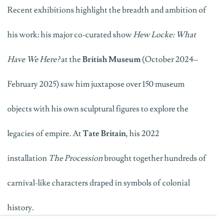
Recent exhibitions highlight the breadth and ambition of
his work: his major co-curated show
Hew Locke: What
Have We Here?
at the
British Museum
(October 2024–
February 2025) saw him juxtapose over 150 museum
objects with his own sculptural figures to explore the
legacies of empire. At
Tate Britain
, his 2022
installation
The Procession
brought together hundreds of
carnival-like characters draped in symbols of colonial
history
.