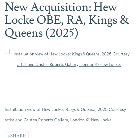
New Acquisition: Hew
Locke OBE, RA, Kings &
Queens (2025)
Open a larger version of the following image in a popup:
Installation view of Hew Locke;
Kings & Queens
, 2025.Courtesy
artist and Cristea Roberts Gallery, London © Hew Locke.
SHARE