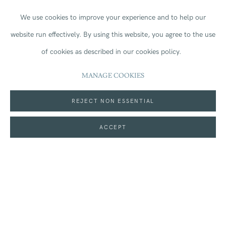
We use cookies to improve your experience and to help our
website run effectively.
By using this website, you agree to the use
Kings & Queens
continues Locke’s long-standing
of cookies as described in our cookies policy.
exploration of power, pageantry, colonial histories, and
MANAGE COOKIES
the visual language of authority. Across the set, Locke
REJECT NON ESSENTIAL
reimagines archetypes of monarchy and leadership
ACCEPT
through ornamentation, symbolism, and colour, inviting
viewers to consider how systems of power are constructed,
glorified, and critiqued. With its combination of technical
precision and conceptual richness, the series offers an