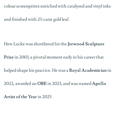
colour screenprints enriched with catalysed and vinyl inks
and finished with 23-carat gold leaf
.
Hew
Locke was shortlisted
for the
Jerwood Sculpture
Prize
in 2003, a pivotal moment early in his career that
helped shape his practice.
H
e was
a
Royal Academician
in
2022
,
a
warded an
OBE
in
2023,
and
was named
Apollo
Artist of the Year
in 2025.