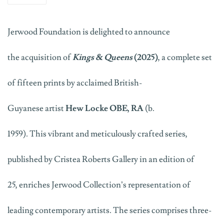
Jerwood
Foundation
is delighted to announce
the
acquisition
of
Kings & Queens
(2025)
, a complete set
of fifteen
prints
by acclaimed
British-
Guyanese
artist
Hew Locke
OBE,
RA
(b.
1959)
.
This
vibrant and meticulously crafted series,
published by Cristea Roberts Gallery in an edition of
25,
enrich
es
Jerwood Collection’s
representation of
leading contemporary artists.
Th
e
series
comprises
three-