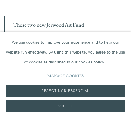
T
h
ese two
new
Jerwood Art Fund
Commission
s
,
awarded to Charmaine
We use cookies to improve your experience and to help our
website run effectively.
By using this website, you agree to the use
Watkiss
and Yeung Fong Ling
,
will
enable the
of cookies as described in our cookies policy.
artists to
realise
ambitious new works,
which will
MANAGE COOKIES
in turn
enrich
our
public collections
and benefit
REJECT NON ESSENTIAL
visitors
. Th
is unique
partnership with Art
ACCEPT
Fund,
now in
its
second year,
underline
s
Jerwood
Foundation’s long-standing commitment to