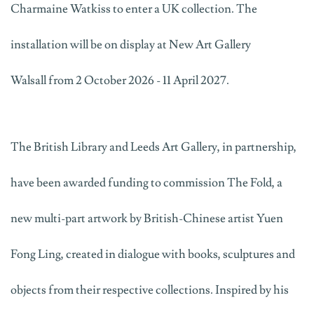
Charmaine Watkiss to enter a UK collection. The
installation will be on display at New Art Gallery
Walsall
from 2 October 2026 - 11 April 2027.
The British Library and Leeds Art Gallery, in partnership,
have been awarded funding to commission
The Fold
, a
new multi-part artwork by
British-Chinese
artist Yuen
Fong Ling, created in dialogue with books, sculptures and
objects from their respective collections. Inspired by his