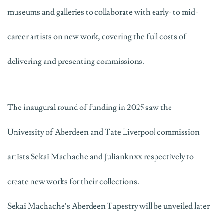
museums and galleries to collaborate with early- to mid-
career artists on new work, covering the full costs of
delivering and presenting commissions.
The inaugural round of funding in 2025 saw the
University of Aberdeen and Tate Liverpool commission
artists Sekai
Machache
and
Julianknxx
respectively to
create new works for their collections.
Sekai
Machache’s
Aberdeen Tapestry
will be unveiled later