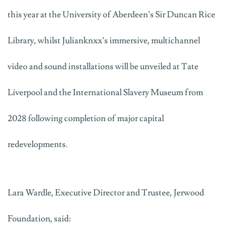
this year at the University of Aberdeen’s Sir Duncan Rice
Library, whilst
Julianknxx
’s
immersive, multichannel
video and sound installations will be
unveiled
at Tate
Liverpool and the International Slavery Museum from
2028 following completion of major capital
redevelopments.
Lara Wardle, Executive Director and Trustee, Jerwood
Foundation, said: