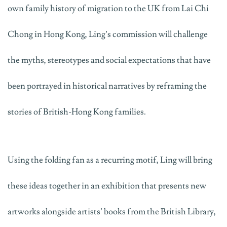
own family history of migration to the UK from Lai Chi
Chong in Hong Kong, Ling’s commission will challenge
the myths, stereotypes and social expectations that have
been portrayed in historical narratives by reframing the
stories of British-Hong Kong families.
Using the folding fan as a recurring motif, Ling will bring
these ideas together in an exhibition that presents new
artworks alongside artists’ books from the British Library,