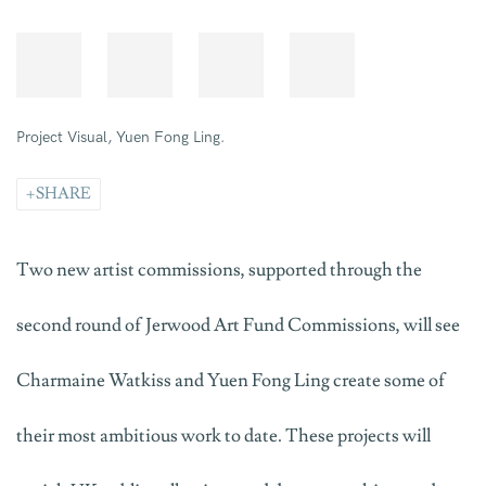
Yuen Fong Ling © Mark Howe.
SHARE
Two new artist commissions, supported through the
second round of Jerwood Art Fund Commissions, will see
Charmaine Watkiss and Yuen Fong Ling create some of
their most ambitious work to date. These projects will