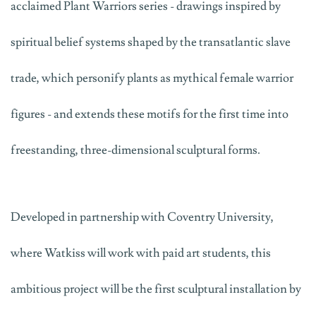
acclaimed
Plant Warriors
series - drawings inspired by
spiritual belief systems shaped by the transatlantic slave
trade, which personify plants as mythical female warrior
figures - and extends these motifs for the first time into
freestanding, three-dimensional sculptural forms.
Developed in partnership with Coventry University,
where Watkiss will work with paid art students, this
ambitious project will be the first sculptural installation by