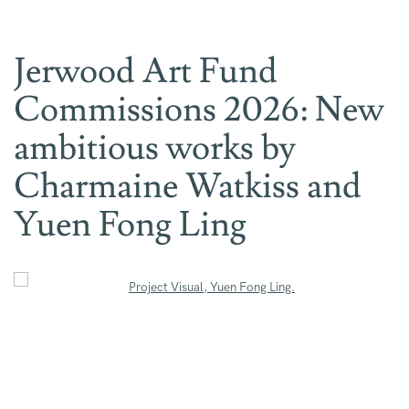
Jerwood Art Fund
Commissions 2026: New
ambitious works by
Charmaine Watkiss and
Yuen Fong Ling
Open a larger version of the following image in a popup:
Open a larger version of the following image in a popup: