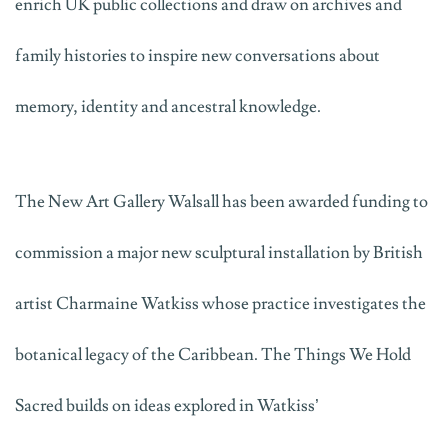
enrich UK public collections and draw on archives and
family histories to inspire new conversations about
memory,
identity
and ancestral knowledge.
The New Art Gallery Walsall has been awarded funding to
commission a major new sculptural installation by British
artist Charmaine Watkiss
whose practice investigates the
botanical legacy of the Caribbean
.
The Things We Hold
Sacred
builds on ideas explored in Watkiss’