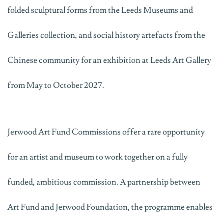
folded sculptural forms from the Leeds Museums and
Galleries collection, and social history artefacts from the
Chinese community
for an exhibition at Leeds Art Gallery
from May to October 2027.
Jerwood Art Fund Commissions offer a rare opportunity
for an artist and museum to work together on a fully
funded, ambitious commission. A partnership between
Art Fund and Jerwood Foundation, the
programme
enables