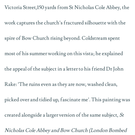
Victoria Street,150 yards from St Nicholas Cole Abbey, the
work captures the church’s fractured silhouette with the
spire of Bow Church rising beyond. Coldstream spent
most of his summer working on this vista; he explained
the appeal of the subject in a letter to his friend Dr John
Rake: ‘The ruins even as they are now, washed clean,
picked over and tidied up, fascinate me’. This painting was
created alongside a larger version of the same subject,
St
Nicholas Cole Abbey and Bow Church (London Bombed