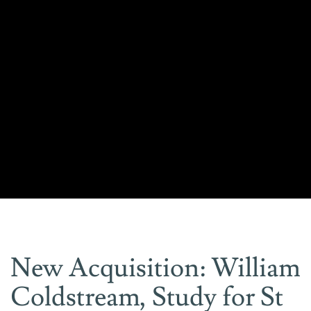
New Acquisition: William
Coldstream, Study for St