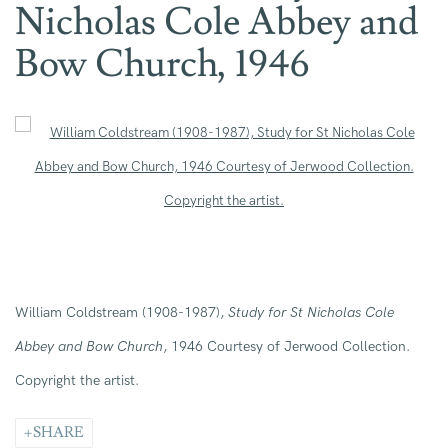
Nicholas Cole Abbey and
Bow Church, 1946
Open a larger version of the following image in a popup:
William Coldstream (1908-1987),
Study for St Nicholas Cole
Abbey and Bow Church
, 1946 Courtesy of Jerwood Collection.
Copyright the artist.
SHARE