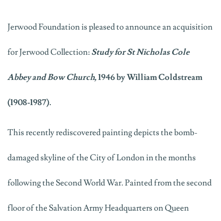
Jerwood Foundation is pleased to announce an acquisition
for Jerwood Collection:
Study for St Nicholas Cole
Abbey and Bow Church,
1946 by William Coldstream
(1908-1987).
This recently rediscovered painting depicts the bomb-
damaged skyline of the City of London in the months
following the Second World War. Painted from the second
floor of the Salvation Army Headquarters on Queen