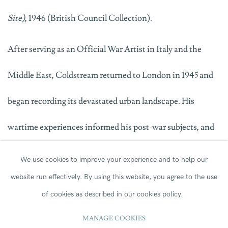
Site)
, 1946 (British Council Collection).
After serving as an Official War Artist in Italy and the
Middle East, Coldstream returned to London in 1945 and
began recording its devastated urban landscape. His
wartime experiences informed his post-war subjects, and
this canvas reveals his sustained fascination with the
We use cookies to improve your experience and to help our
website run effectively.
By using this website, you agree to the use
changing cityscape.
of cookies as described in our cookies policy.
The work also carries an interesting history as it was gifted
MANAGE COOKIES