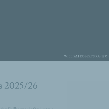
WILLIAM ROBERTS RA (1895-
s 2025/26
Open a larger version of the 