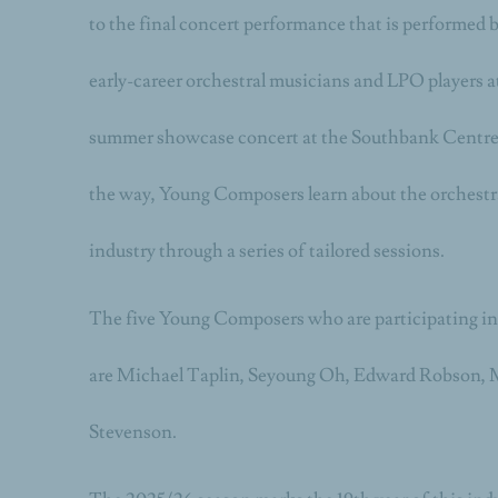
to the final concert performance that is performed 
early-career orchestral musicians and LPO players 
summer showcase concert at the Southbank Centre’
the way, Young Composers learn about the orchestr
industry through a series of tailored sessions.
The five Young Composers who are participating i
are
Michael Taplin, Seyoung Oh, Edward Robson, 
Stevenson.