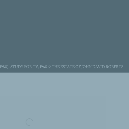
1980), STUDY FOR TV, 1960 © THE ESTATE OF JOHN DAVID ROBERTS
following image in a popup: