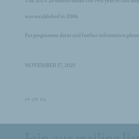
The 2025/26 season marks the 19th year of this in
was established in 2006.
For programme dates and further information please
NOVEMBER 17, 2025
39
OF 116
Join our mailing lis