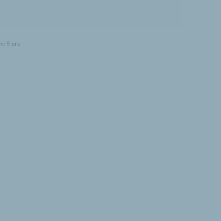
mi Riere