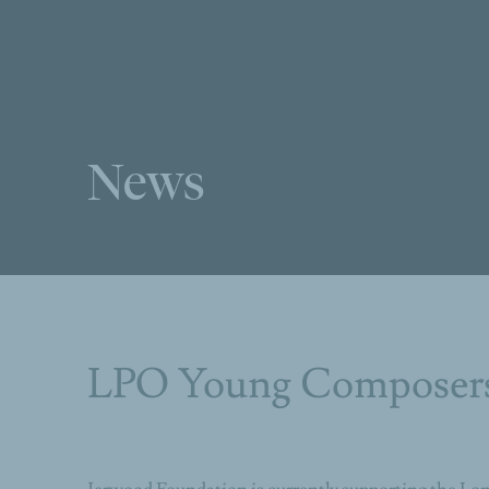
News
LPO Young Composer