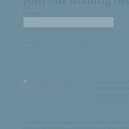
First name *
* denotes required fields
We will process the personal data you have supplied to commu
our emails.
ANNUAL REVI
CAPITAL PROJ
SUSTAINABILI
Jerwood Foundation is company incorporated in England and 