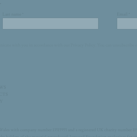
Last name *
Email *
nicate with you in accordance with our
Privacy Policy
. You can unsubscribe o
EWS
ECTS
TY
Wales with company number 13515955 and a registered UK charity number 11