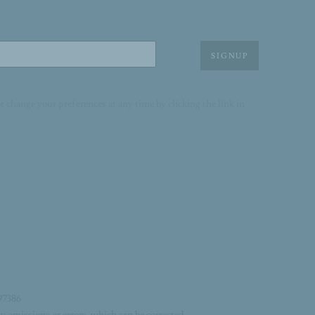
SIGNUP
r change your preferences at any time by clicking the link in
97386