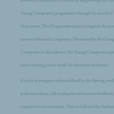
Jerwood Foundation is currently supporting the L
Young Composers programme through its award of a
three years. The Programme aims to support the prog
career orchestral composers. Mentored by Sir Geor
Composer-in-Residence, the Young Composers spe
each creating a new work for chamber orchestra.
A work in progress rehearsal held in the Spring, en
with new ideas, talk to players and receive feedback
inquisitive environment. This is followed by furth