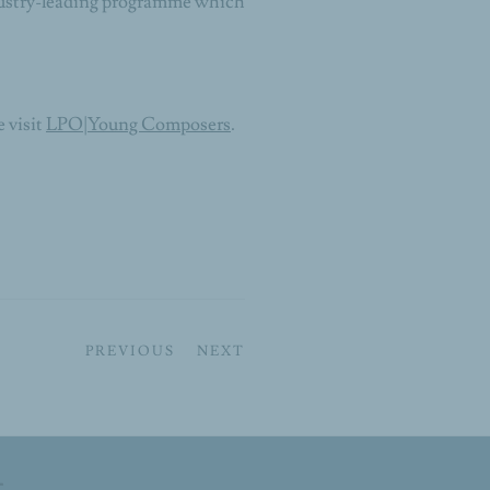
dustry-leading programme which
 visit
LPO|Young Composers
.
PREVIOUS
NEXT
t