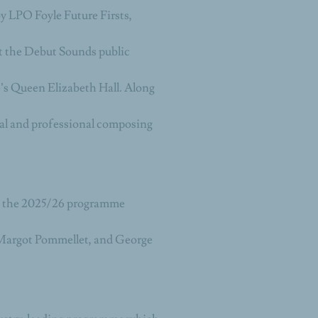
by LPO Foyle Future Firsts,
at the Debut Sounds public
s Queen Elizabeth Hall. Along
al and professional composing
n the 2025/26 programme
Margot Pommellet, and George