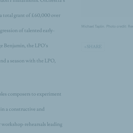
ondon Philharmonic Orchestra’s
 total grant of £60,000 over
Michael Taplin. Photo credit: Re
ression of talented early-
ge Benjamin, the LPO’s
SHARE
nd a season with the LPO,
ables composers to experiment
 in a constructive and
er workshop-rehearsals leading