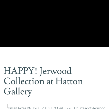
HAPPY! Jerwood
Collection at Hatton
Gallery
Open a larger version of the following image in a popup: