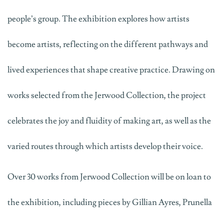
people’s group. The exhibition explores how artists
become artists, reflecting on the different pathways and
lived experiences that shape creative practice. Drawing on
works selected from the Jerwood Collection, the project
celebrates the joy and fluidity of making art, as well as the
varied routes through which artists develop their voice.
Over 30 works from Jerwood Collection will be on loan to
the exhibition, including pieces by Gillian Ayres, Prunella