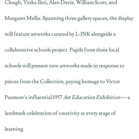
Clough, Yinka Ilori, Alan Davie, William Scott, and
Margaret Mellis. Spanning three gallery spaces, the display
will feature artworks curated by L-INK alongside a
collaborative schools project. Pupils from three local
schools will present new artworks made in response to
pieces from the Collection, paying homage to Victor
Pasmore’s influential 1957
Art Education Exhibition
— a
landmark celebration of creativity at every stage of
learning.