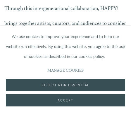
Through this intergenerational collaboration, HAPPY!
brings together artists, curators, and audiences to consider
We use cookies to improve your experience and to help our
the value of arts education and the shared joy of making.
website run effectively.
By using this website, you agree to the use
By giving space to both established and emerging voices,
of cookies as described in our cookies policy.
the exhibition continues Hatton Gallery’s and Jerwood’s
MANAGE COOKIES
commitment to supporting artistic development and
REJECT NON ESSENTIAL
offering new perspectives on the role of art in our lives.
ACCEPT
For more information please visit
HAPPY! | What's on |
Hatton Gallery