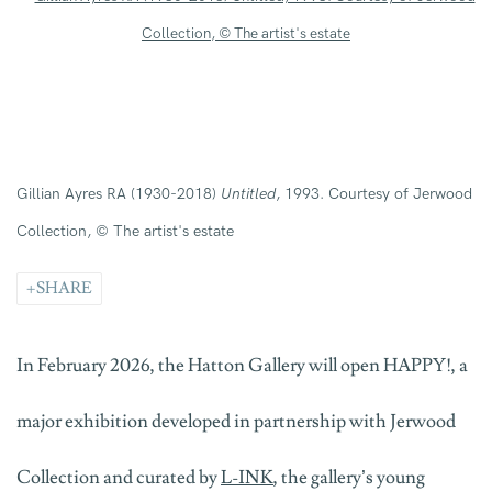
Gillian Ayres RA (1930-2018)
Untitled
, 1993. Courtesy of Jerwood
Collection, © The artist's estate
SHARE
In February 2026, the Hatton Gallery will open HAPPY!, a
major exhibition developed in partnership with Jerwood
Collection and curated by
L-INK
, the gallery’s young