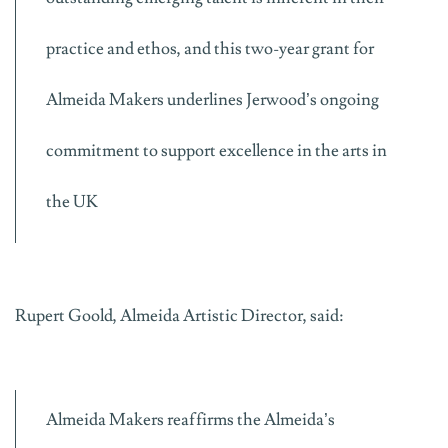
practice and ethos, and this two-year grant for
Almeida Makers underlines Jerwood’s ongoing
commitment to support excellence in the arts in
the UK
Rupert Goold, Almeida Artistic Director, said:
Almeida Makers reaffirms the Almeida’s