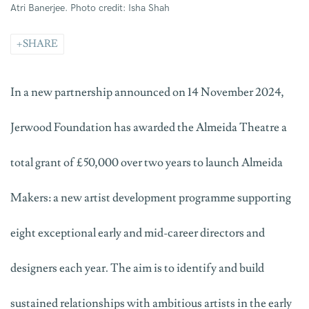
Atri Banerjee. Photo credit: Isha Shah
SHARE
In a new partnership announced on 14 November 2024,
Jerwood Foundation has awarded the Almeida Theatre a
total grant of £50,000 over two years to launch Almeida
Makers: a new artist development programme supporting
eight exceptional early and mid-career directors and
designers each year. The aim is to identify and build
sustained relationships with ambitious artists in the early