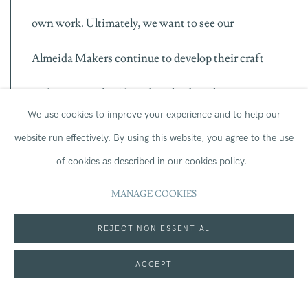
own work. Ultimately, we want to see our
Almeida Makers continue to develop their craft
and return to the Almeida to lead work on our
We use cookies to improve your experience and to help our
stage.
website run effectively.
By using this website, you agree to the use
of cookies as described in our cookies policy.
We are delighted to launch Almeida Makers
MANAGE COOKIES
alongside
Cat on a Hot Tin Roof
directed by the
REJECT NON ESSENTIAL
Almeida’s Associate Director Rebecca Frecknall
ACCEPT
this winter. Rebecca has first-hand experience of