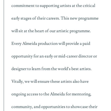
commitment to supporting artists at the critical
early stages of their careers. This new programme
will sit at the heart of our artistic programme.
Every Almeida production will provide a paid
opportunity for an early or mid-career director or
designer to learn from the world’s best artists.
Vitally, we will ensure these artists also have
ongoing access to the Almeida for mentoring,
community, and opportunities to showcase their