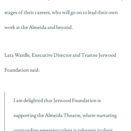
stages of their careers, who will go on to lead their own
work at the Almeida and beyond.
Lara Wardle, Executive Director and Trustee Jerwood
Foundation said:
I am delighted that Jerwood Foundation is
supporting the Almeida Theatre, where nurturing
outstanding emerging talent is inherent in their