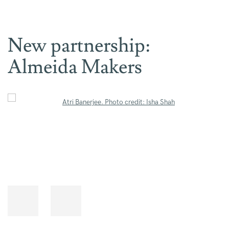
New partnership:
Almeida Makers
Open a larger version of the following image in a popup: