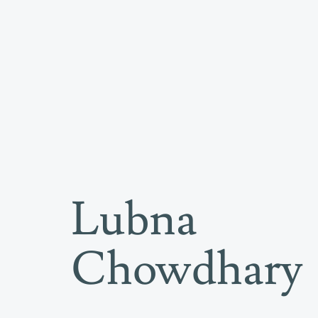
Lubna
Artworks
Chowdhary