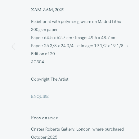
ZAM ZAM
,
2025
Join our mailing lis
Relief print with polymer gravure on Madrid Litho
300gsm paper
First name *
Paper: 64.5 x 62.7 cm - Image: 49.5 x 48.7 cm
Paper: 25 3/8 x 24 3/4 in - Image: 19 1/2 x 19 1/8 in
Edition of 20
* denotes required fields
JC304
We will process the personal data you have supplied to commu
our emails.
Copyright The Artist
ENQUIRE
ANNUAL REVI
Provenance
CAPITAL PROJ
SUSTAINABILI
Cristea Roberts Gallery, London, where purchased
October 2025.