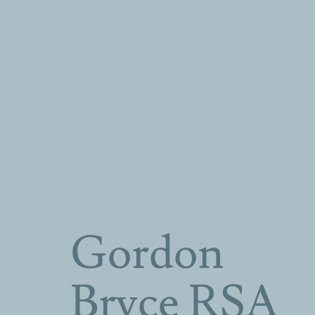
Gordon
Bryce RSA