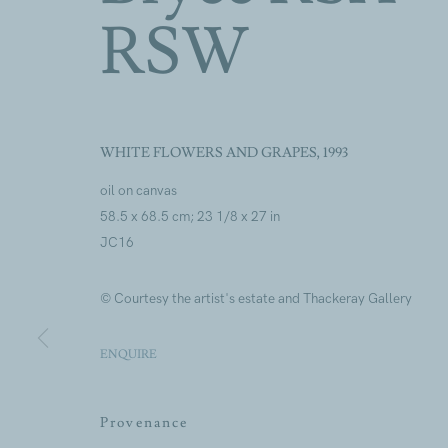
RSW
Artworks
WHITE FLOWERS AND GRAPES
,
1993
oil on canvas
58.5 x 68.5 cm; 23 1/8 x 27 in
JC16
© Courtesy the artist's estate and Thackeray Gallery
Artworks
ENQUIRE
Join our mailing lis
Provenance