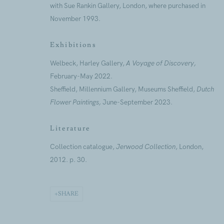
with Sue Rankin Gallery, London, where purchased in
First name *
November 1993.
Exhibitions
* denotes required fields
Welbeck, Harley Gallery,
A Voyage of Discovery,
We will process the personal data you have supplied to commu
our emails.
February-May 2022.
Sheffield, Millennium Gallery, Museums Sheffield,
Dutch
Flower Paintings,
June-September 2023.
Literature
ANNUAL REVI
CAPITAL PROJ
Collection catalogue,
Jerwood Collection
, London,
SUSTAINABILI
2012. p. 30.
SHARE
Jerwood Foundation is company incorporated in England and 
Every possible effort has been made to locate and credit copyr