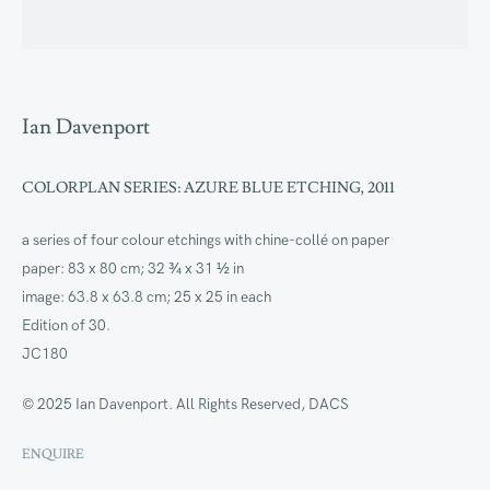
Artworks
Ian Davenport
COLORPLAN SERIES: AZURE BLUE ETCHING
,
2011
a series of four colour etchings with chine-collé on paper
paper: 83 x 80 cm; 32 ¾ x 31 ½ in
image: 63.8 x 63.8 cm; 25 x 25 in each
Edition of 30.
JC180
© 2025 Ian Davenport. All Rights Reserved, DACS
ENQUIRE