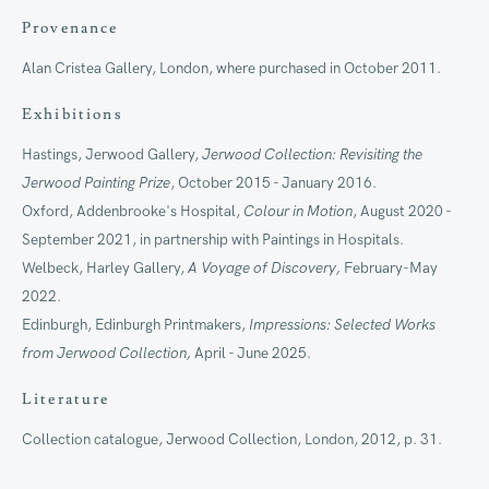
Provenance
Alan Cristea Gallery, London, where purchased in October 2011.
Exhibitions
Artworks
Hastings, Jerwood Gallery,
Jerwood Collection: Revisiting the
Jerwood Painting Prize
, October 2015 - January 2016.
Join our mailing list
Oxford, Addenbrooke's Hospital,
Colour in Motion
, August 2020 -
September 2021, in partnership with Paintings in Hospitals.
First name *
Welbeck, Harley Gallery,
A Voyage of Discovery,
February-May
2022.
Edinburgh, Edinburgh Printmakers,
Impressions: Selected Works
Last name *
from Jerwood Collection,
April - June 2025.
Literature
Email *
Collection catalogue, Jerwood Collection, London, 2012, p. 31.