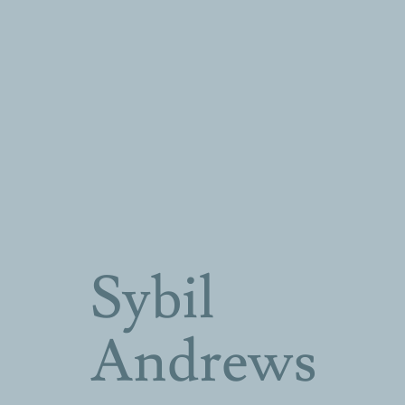
Sybil
Andrews