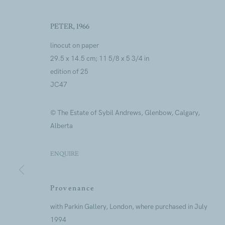
PETER
,
1966
linocut on paper
29.5 x 14.5 cm; 11 5/8 x 5 3/4 in
edition of 25
Artworks
JC47
© The Estate of Sybil Andrews, Glenbow, Calgary,
Alberta
ENQUIRE
Artworks
Provenance
Join our mailing lis
with Parkin Gallery, London, where purchased in July
1994