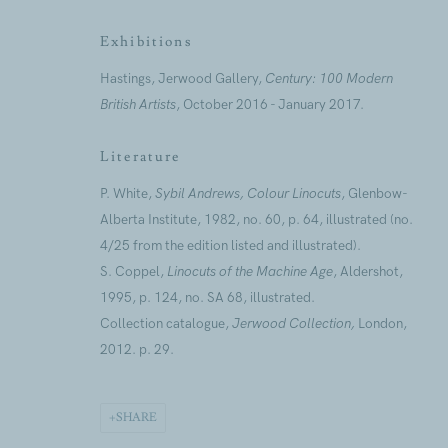
First name *
Exhibitions
Hastings, Jerwood Gallery,
Century: 100 Modern
* denotes required fields
British Artists
, October 2016 - January 2017.
We will process the personal data you have supplied to commu
our emails.
Literature
P. White,
Sybil Andrews, Colour Linocuts
, Glenbow-
Alberta Institute, 1982, no. 60, p. 64, illustrated (no.
4/25 from the edition listed and illustrated).
ANNUAL REVI
S. Coppel,
Linocuts of the Machine Age
, Aldershot,
CAPITAL PROJ
1995, p. 124, no. SA 68, illustrated.
SUSTAINABILI
Collection catalogue,
Jerwood Collection,
London,
2012. p. 29.
Jerwood Foundation is company incorporated in England and 
SHARE
Every possible effort has been made to locate and credit copyr